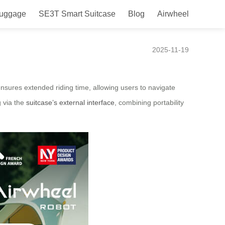
Luggage
SE3T Smart Suitcase
Blog
Airwheel
ce
2025-11-19
nsures extended riding time, allowing users to navigate
g via the
suitcase’s external interface
, combining portability