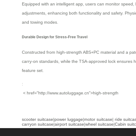
Equipped with an intelligent app, users can monitor speed, 
adjustments, enhancing both functionality and safety. Physi
and towing modes.
Durable Design for Stress-Free Travel
Constructed from high-strength ABS+PC material and a pate
carry-on standards, while the TSA-approved lock ensures has
feature set.
:
< href="http://www.autoluggage.cn">high-strength
scooter suitcase
|
power luggage
|
motor suitcase
|
ride suitca
carryon suitcase
|
airport suitcase
|
wheel suitcase
|
Cabin suit