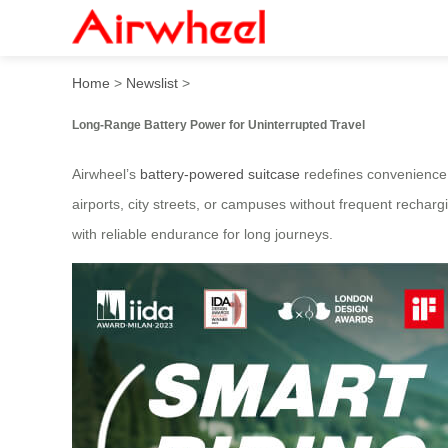
Airwheel Battery-Powered 
Home
>
Newslist
>
Long-Range Battery Power for Uninterrupted Travel
Airwheel’s
battery-powered suitcase
redefines convenience w
airports, city streets, or campuses without frequent recha
with reliable endurance for long journeys.