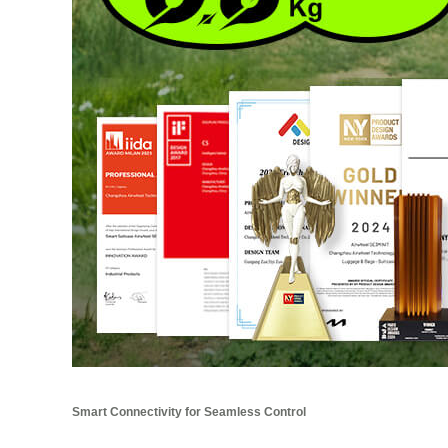
Smart Connectivity for Seamless Control