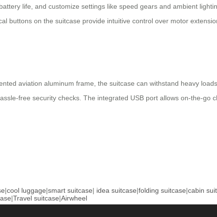
battery life, and customize settings like speed gears and ambient light
cal buttons on the suitcase provide intuitive control over motor extens
nted aviation aluminum frame, the suitcase can withstand heavy loads 
sle-free security checks. The integrated USB port allows on-the-go char
se
|
cool luggage
|
smart suitcase
|
idea suitcase
|
folding suitcase
|
cabin sui
case
|
Travel suitcase
|
Airwheel