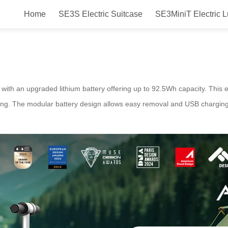
Home
SE3S Electric Suitcase
SE3MiniT Electric 
Suitcase: Long-Range Convenien
ith an upgraded lithium battery offering up to 92.5Wh capacity. This e
rging. The modular battery design allows easy removal and USB chargin