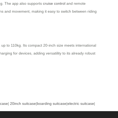
ing. The app also supports
cruise control
and remote
ions and movement, making it easy to switch between riding
up to 110kg. Its compact 20-inch size meets international
ging for devices, adding versatility to its already robust
tcase
|
20inch suitcase
|
boarding suitcase
|
electric suitcase
|