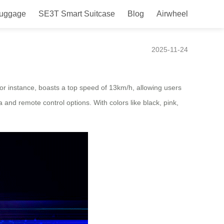
Luggage
SE3T Smart Suitcase
Blog
Airwheel
2025-11-24
for instance, boasts a top speed of 13km/h, allowing users
a and remote control options. With colors like black, pink,