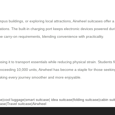
buildings, or exploring local attractions, Airwheel suitcases offer a ve
ations. The built-in charging port keeps electronic devices powered durin
ine carry-on requirements, blending convenience with practicality.
ing it to transport essentials while reducing physical strain. Students 
 exceeding 10,000 units, Airwheel has become a staple for those seeking
making every journey smoother and more enjoyable.
se
|
cool luggage
|
smart suitcase
|
idea suitcase
|
folding suitcase
|
cabin sui
case
|
Travel suitcase
|
Airwheel