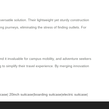
rsatile solution. Their lightweight yet sturdy construction
g journeys, eliminating the stress of finding outlets. For
find it invaluable for campus mobility, and adventure seekers
 to simplify their travel experience. By merging innovation
tcase
|
20inch suitcase
|
boarding suitcase
|
electric suitcase
|