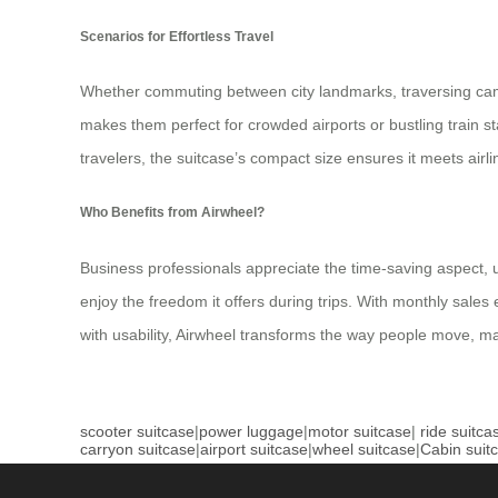
Scenarios for Effortless Travel
Whether commuting between city landmarks, traversing campus 
makes them perfect for crowded airports or bustling train st
travelers, the suitcase’s compact size ensures it meets airl
Who Benefits from Airwheel?
Business professionals appreciate the time-saving aspect, us
enjoy the freedom it offers during trips. With monthly sales
with usability, Airwheel transforms the way people move, 
scooter suitcase
|
power luggage
|
motor suitcase
|
ride suitca
carryon suitcase
|
airport suitcase
|
wheel suitcase
|
Cabin suit