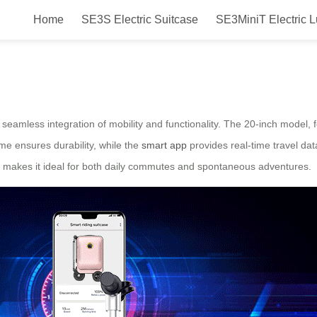
Home
SE3S Electric Suitcase
SE3MiniT Electric 
Solutions
 seamless integration of mobility and functionality. The 20-inch model, 
me ensures durability, while the
smart app
provides real-time travel dat
sign makes it ideal for both daily commutes and spontaneous adventures.