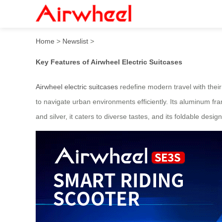
Airwheel: Effortless Travel 
Home
>
Newslist
>
Key Features of Airwheel Electric Suitcases
Airwheel electric suitcases
redefine modern travel with their
to navigate urban environments efficiently. Its aluminum fra
and silver, it caters to diverse tastes, and its foldable de