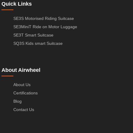
Quick Links
SE3S Motorised Riding Suitcase
SE3MiniT Ride on Motor Luggage
SE3T Smart Suitcase
SQ3S Kids smart Suitcase
About Airwheel
About Us
Certifications
Blog
Contact Us