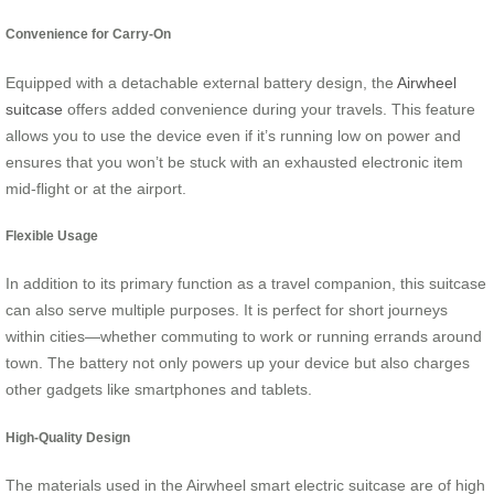
Convenience for Carry-On
Equipped with a detachable external battery design, the
Airwheel
suitcase
offers added convenience during your travels. This feature
allows you to use the device even if it’s running low on power and
ensures that you won’t be stuck with an exhausted electronic item
mid-flight or at the airport.
Flexible Usage
In addition to its primary function as a travel companion, this suitcase
can also serve multiple purposes. It is perfect for short journeys
within cities—whether commuting to work or running errands around
town. The battery not only powers up your device but also charges
other gadgets like smartphones and tablets.
High-Quality Design
The materials used in the Airwheel smart electric suitcase are of high