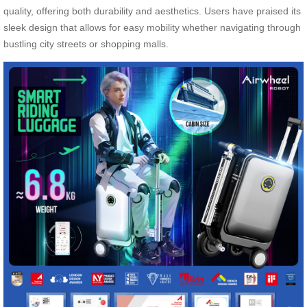
quality, offering both durability and aesthetics. Users have praised its
sleek design that allows for easy mobility whether navigating through
bustling city streets or shopping malls.