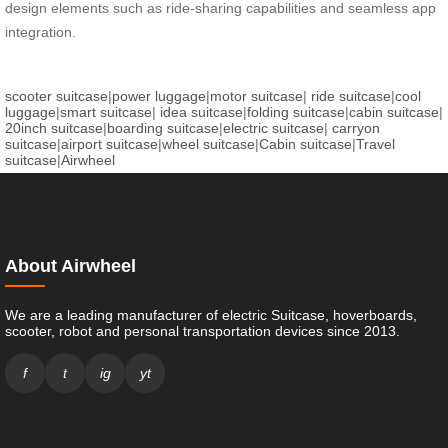
design elements such as ride-sharing capabilities and seamless app
integration.
scooter suitcase
|
power luggage
|
motor suitcase
|
ride suitcase
|
cool
luggage
|
smart suitcase
|
idea suitcase
|
folding suitcase
|
cabin suitcase
|
20inch suitcase
|
boarding suitcase
|
electric suitcase
|
carryon
suitcase
|
airport suitcase
|
wheel suitcase
|
Cabin suitcase
|
Travel
suitcase
|
Airwheel
About Airwheel
We are a leading manufacturer of electric Suitcase, hoverboards,
scooter, robot and personal transportation devices since 2013.
f
t
ig
yt