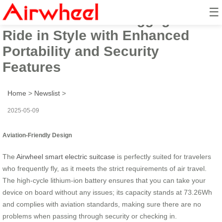
☰
Airwheel Electric Luggage Box:
Ride in Style with Enhanced
Portability and Security
Features
Home
>
Newslist
>
2025-05-09
Aviation-Friendly Design
The
Airwheel smart electric suitcase
is perfectly suited for travelers
who frequently fly, as it meets the strict requirements of air travel.
The high-cycle lithium-ion battery ensures that you can take your
device on board without any issues; its capacity stands at 73.26Wh
and complies with aviation standards, making sure there are no
problems when passing through security or checking in.