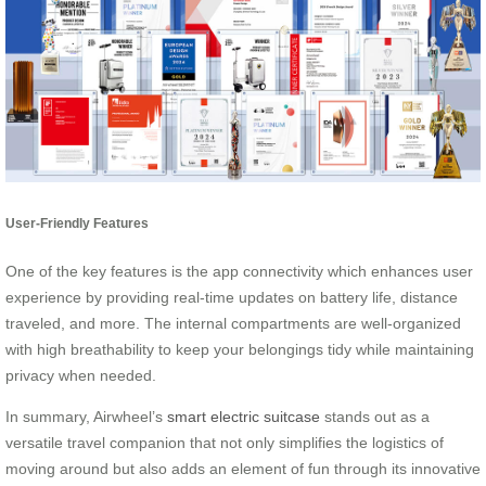
User-Friendly Features
One of the key features is the app connectivity which enhances user
experience by providing real-time updates on battery life, distance
traveled, and more. The internal compartments are well-organized
with high breathability to keep your belongings tidy while maintaining
privacy when needed.
In summary, Airwheel’s
smart electric suitcase
stands out as a
versatile travel companion that not only simplifies the logistics of
moving around but also adds an element of fun through its innovative