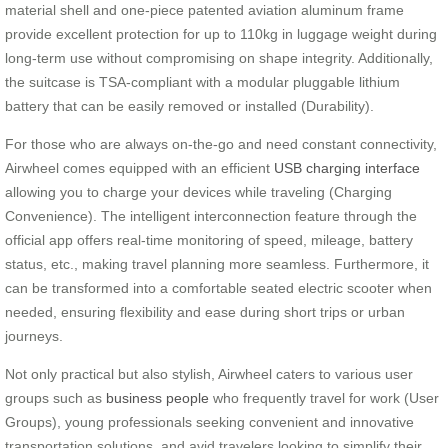
material shell and one-piece patented aviation aluminum frame
provide excellent protection for up to 110kg in luggage weight during
long-term use without compromising on shape integrity. Additionally,
the suitcase is TSA-compliant with a modular pluggable lithium
battery that can be easily removed or installed (Durability).
For those who are always on-the-go and need constant connectivity,
Airwheel comes equipped with an efficient
USB charging interface
allowing you to charge your devices while traveling (Charging
Convenience). The intelligent interconnection feature through the
official app offers real-time monitoring of speed, mileage, battery
status, etc., making travel planning more seamless. Furthermore, it
can be transformed into a comfortable seated electric scooter when
needed, ensuring flexibility and ease during short trips or urban
journeys.
Not only practical but also stylish, Airwheel caters to various user
groups such as
business people
who frequently travel for work (User
Groups), young professionals seeking convenient and innovative
transportation solutions, and avid travelers looking to simplify their