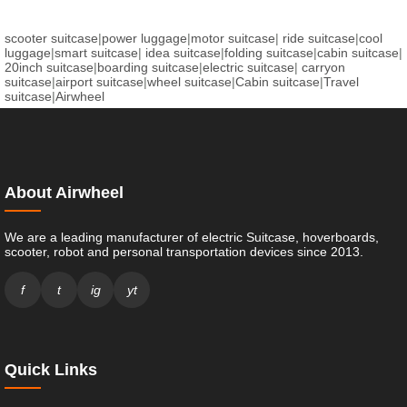
scooter suitcase
|
power luggage
|
motor suitcase
|
ride suitcase
|
cool
luggage
|
smart suitcase
|
idea suitcase
|
folding suitcase
|
cabin suitcase
|
20inch suitcase
|
boarding suitcase
|
electric suitcase
|
carryon
suitcase
|
airport suitcase
|
wheel suitcase
|
Cabin suitcase
|
Travel
suitcase
|
Airwheel
About Airwheel
We are a leading manufacturer of electric Suitcase, hoverboards,
scooter, robot and personal transportation devices since 2013.
f
t
ig
yt
Quick Links