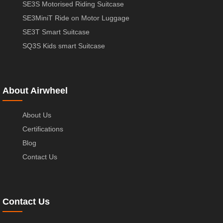
SE3S Motorised Riding Suitcase
SE3MiniT Ride on Motor Luggage
SE3T Smart Suitcase
SQ3S Kids smart Suitcase
About Airwheel
About Us
Certifications
Blog
Contact Us
Contact Us