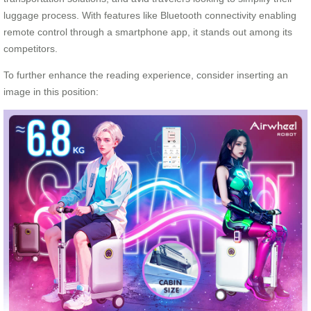
luggage process. With features like Bluetooth connectivity enabling
remote control through a smartphone app, it stands out among its
competitors.
To further enhance the reading experience, consider inserting an
image in this position: