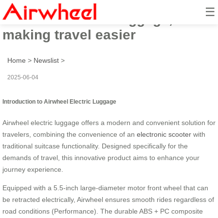
☰
Airwheel electric luggage,
making travel easier
Home
>
Newslist
>
2025-06-04
Introduction to Airwheel Electric Luggage
Airwheel electric luggage offers a modern and convenient solution for
travelers, combining the convenience of an
electronic scooter
with
traditional suitcase functionality. Designed specifically for the
demands of travel, this innovative product aims to enhance your
journey experience.
Equipped with a 5.5-inch large-diameter motor front wheel that can
be retracted electrically, Airwheel ensures smooth rides regardless of
road conditions (Performance). The durable ABS + PC composite