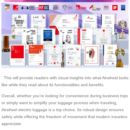
. This will provide readers with visual insights into what Airwheel looks
like while they read about its functionalities and benefits.
Overall, whether you’re looking for convenience during business trips
or simply want to simplify your luggage process when traveling,
Airwheel electric luggage is a top choice. Its robust design ensures
safety while offering the freedom of movement that modern travelers
appreciate.