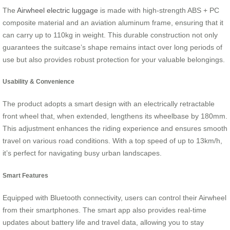
The
Airwheel electric luggage
is made with high-strength ABS + PC
composite material and an aviation aluminum frame, ensuring that it
can carry up to 110kg in weight. This durable construction not only
guarantees the suitcase’s shape remains intact over long periods of
use but also provides robust protection for your valuable belongings.
Usability & Convenience
The product adopts a smart design with an electrically retractable
front wheel that, when extended, lengthens its wheelbase by 180mm.
This adjustment enhances the riding experience and ensures smooth
travel on various road conditions. With a top speed of up to 13km/h,
it’s perfect for navigating busy urban landscapes.
Smart Features
Equipped with Bluetooth connectivity, users can control their Airwheel
from their smartphones. The smart app also provides real-time
updates about battery life and travel data, allowing you to stay