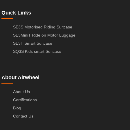
Quick Links
SE3S Motorised Riding Suitcase
SE3MiniT Ride on Motor Luggage
SE3T Smart Suitcase
SQ3S Kids smart Suitcase
About Airwheel
About Us
Certifications
Blog
Contact Us