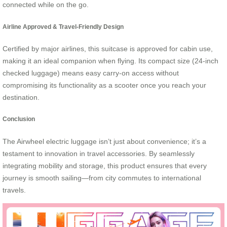
connected while on the go.
Airline Approved & Travel-Friendly Design
Certified by major airlines, this suitcase is approved for cabin use,
making it an ideal companion when flying. Its compact size (24-inch
checked luggage) means easy carry-on access without
compromising its functionality as a scooter once you reach your
destination.
Conclusion
The Airwheel electric luggage isn’t just about convenience; it’s a
testament to innovation in travel accessories. By seamlessly
integrating mobility and storage, this product ensures that every
journey is smooth sailing—from city commutes to international
travels.