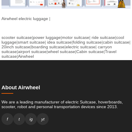
Airwheel electric luggage
|
scooter suitcase
|
power luggage
|
motor suitcase
|
ride suitcase
|
cool
luggage
|
smart suitcase
|
idea suitcase
|
folding suitcase
|
cabin suitcase
|
20inch suitcase
|
boarding suitcase
|
electric suitcase
|
carryon
suitcase
|
airport suitcase
|
wheel suitcase
|
Cabin suitcase
|
Travel
suitcase
|
Airwheel
About Airwheel
We are a leading manufacturer of electric Suitcase, hoverboards,
scooter, robot and personal transportation devices since 2013.
f
t
ig
yt