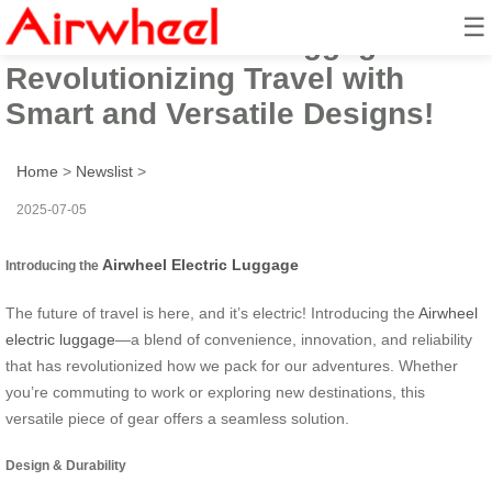
☰
Airwheel Electric Luggage:
Revolutionizing Travel with
Smart and Versatile Designs!
Home
>
Newslist
>
2025-07-05
Airwheel Electric Luggage
Introducing the
The future of travel is here, and it’s electric! Introducing the
Airwheel
electric luggage
—a blend of convenience, innovation, and reliability
that has revolutionized how we pack for our adventures. Whether
you’re commuting to work or exploring new destinations, this
versatile piece of gear offers a seamless solution.
Design & Durability