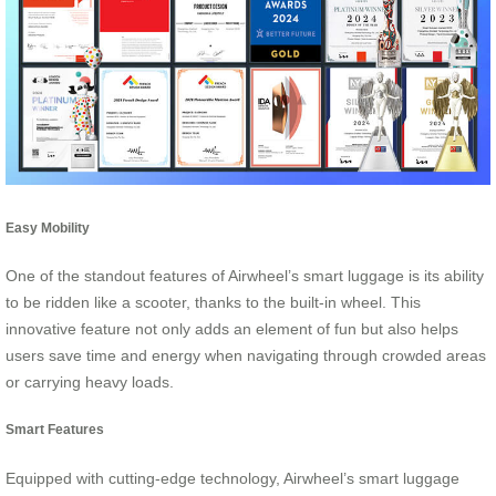
Easy Mobility
One of the standout features of Airwheel’s smart luggage is its ability
to be ridden like a scooter, thanks to the built-in wheel. This
innovative feature not only adds an element of fun but also helps
users save time and energy when navigating through crowded areas
or carrying heavy loads.
Smart Features
Equipped with cutting-edge technology, Airwheel’s smart luggage