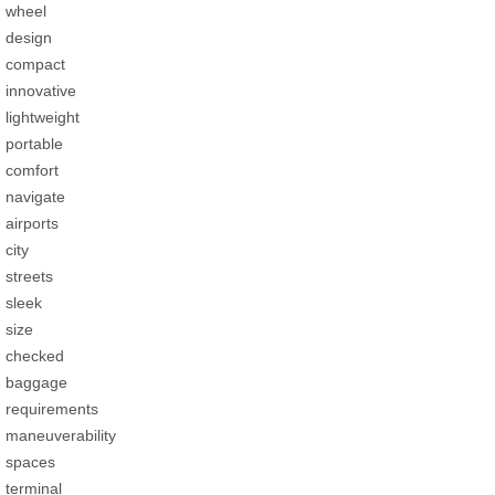
wheel
design
compact
innovative
lightweight
portable
comfort
navigate
airports
city
streets
sleek
size
checked
baggage
requirements
maneuverability
spaces
terminal