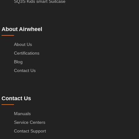
SQ3S Kids smart Suitcase
About Airwheel
About Us
Certifications
Blog
Contact Us
Contact Us
Manuals
Service Centers
Contact Support