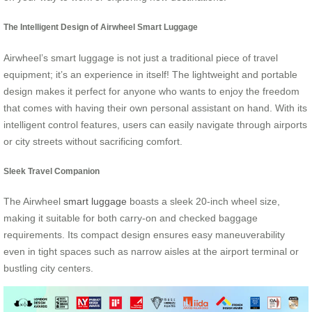
The Intelligent Design of Airwheel Smart Luggage
Airwheel’s smart luggage is not just a traditional piece of travel
equipment; it’s an experience in itself! The lightweight and portable
design makes it perfect for anyone who wants to enjoy the freedom
that comes with having their own personal assistant on hand. With its
intelligent control features, users can easily navigate through airports
or city streets without sacrificing comfort.
Sleek Travel Companion
The Airwheel
smart luggage
boasts a sleek 20-inch wheel size,
making it suitable for both carry-on and checked baggage
requirements. Its compact design ensures easy maneuverability
even in tight spaces such as narrow aisles at the airport terminal or
bustling city centers.