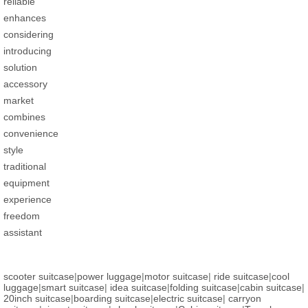
reliable
enhances
considering
introducing
solution
accessory
market
combines
convenience
style
traditional
equipment
experience
freedom
assistant
scooter suitcase
|
power luggage
|
motor suitcase
|
ride suitcase
|
cool
luggage
|
smart suitcase
|
idea suitcase
|
folding suitcase
|
cabin suitcase
|
20inch suitcase
|
boarding suitcase
|
electric suitcase
|
carryon