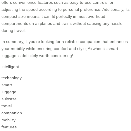
offers convenience features such as easy-to-use controls for
adjusting the speed according to personal preference. Additionally, its
compact size means it can fit perfectly in most overhead
compartments on airplanes and trains without causing any hassle
during travel.
In summary, if you’re looking for a reliable companion that enhances
your mobility while ensuring comfort and style, Airwheel’s smart
luggage is definitely worth considering!
intelligent
technology
smart
luggage
suitcase
travel
companion
mobility
features