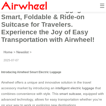
☰
Airwheel Electric Luggage:
Smart, Foldable & Ride-on
Suitcase for Travelers.
Experience the Joy of Easy
Transportation with Airwheel!
Home
>
Newslist
>
2025-07-07
Introducing Airwheel Smart Electric Luggage
Airwheel offers a unique and innovative solution in the travel
accessory market by introducing an
intelligent electric luggage
that
combines convenience with style. This
smart suitcase
, equipped with
advanced technology, allows for easy transportation whether you’re
on your way to work or exploring new destinations.