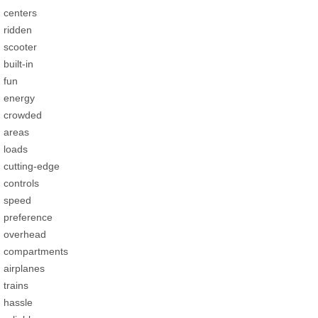
centers
ridden
scooter
built-in
fun
energy
crowded
areas
loads
cutting-edge
controls
speed
preference
overhead
compartments
airplanes
trains
hassle