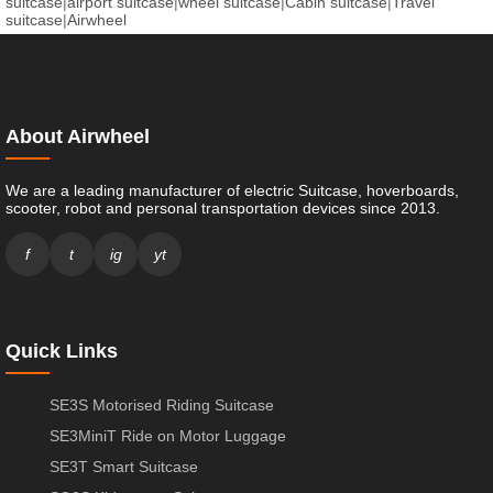
suitcase
|
airport suitcase
|
wheel suitcase
|
Cabin suitcase
|
Travel
suitcase
|
Airwheel
About Airwheel
We are a leading manufacturer of electric Suitcase, hoverboards,
scooter, robot and personal transportation devices since 2013.
f
t
ig
yt
Quick Links
SE3S Motorised Riding Suitcase
SE3MiniT Ride on Motor Luggage
SE3T Smart Suitcase