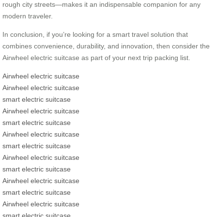
rough city streets—makes it an indispensable companion for any
modern traveler.
In conclusion, if you’re looking for a smart travel solution that
combines convenience, durability, and innovation, then consider the
Airwheel electric suitcase as part of your next trip packing list.
Airwheel electric suitcase
Airwheel electric suitcase
smart electric suitcase
Airwheel electric suitcase
smart electric suitcase
Airwheel electric suitcase
smart electric suitcase
Airwheel electric suitcase
smart electric suitcase
Airwheel electric suitcase
smart electric suitcase
Airwheel electric suitcase
smart electric suitcase