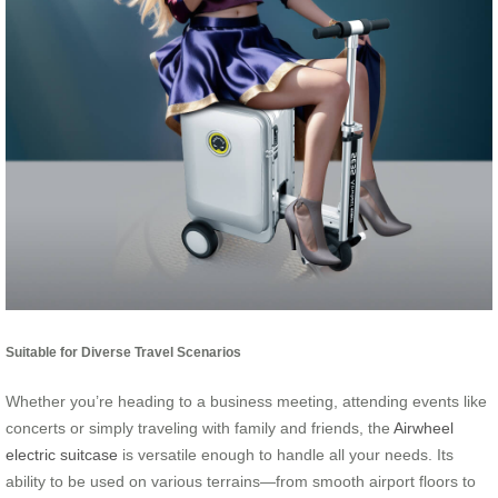
Suitable for Diverse Travel Scenarios
Whether you’re heading to a business meeting, attending events like
concerts or simply traveling with family and friends, the
Airwheel
electric suitcase
is versatile enough to handle all your needs. Its
ability to be used on various terrains—from smooth airport floors to