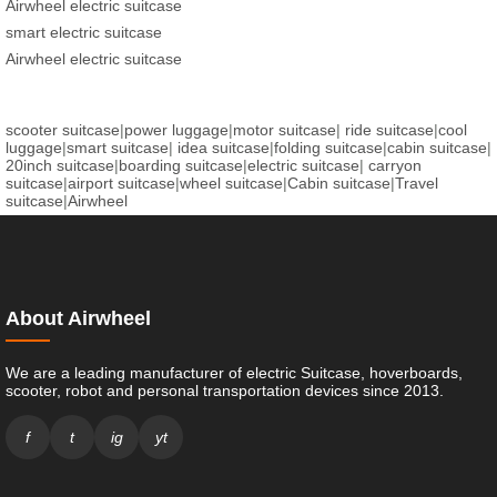
Airwheel electric suitcase
smart electric suitcase
Airwheel electric suitcase
scooter suitcase
|
power luggage
|
motor suitcase
|
ride suitcase
|
cool
luggage
|
smart suitcase
|
idea suitcase
|
folding suitcase
|
cabin suitcase
|
20inch suitcase
|
boarding suitcase
|
electric suitcase
|
carryon
suitcase
|
airport suitcase
|
wheel suitcase
|
Cabin suitcase
|
Travel
suitcase
|
Airwheel
About Airwheel
We are a leading manufacturer of electric Suitcase, hoverboards,
scooter, robot and personal transportation devices since 2013.
f
t
ig
yt