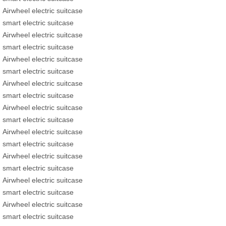
Airwheel electric suitcase
smart electric suitcase
Airwheel electric suitcase
smart electric suitcase
Airwheel electric suitcase
smart electric suitcase
Airwheel electric suitcase
smart electric suitcase
Airwheel electric suitcase
smart electric suitcase
Airwheel electric suitcase
smart electric suitcase
Airwheel electric suitcase
smart electric suitcase
Airwheel electric suitcase
smart electric suitcase
Airwheel electric suitcase
smart electric suitcase