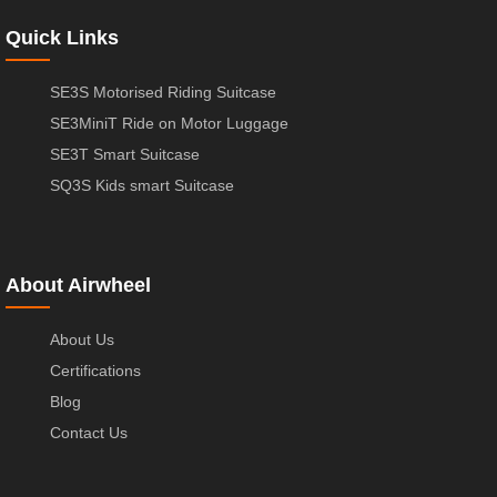
Quick Links
SE3S Motorised Riding Suitcase
SE3MiniT Ride on Motor Luggage
SE3T Smart Suitcase
SQ3S Kids smart Suitcase
About Airwheel
About Us
Certifications
Blog
Contact Us