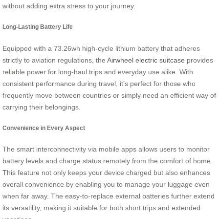
without adding extra stress to your journey.
Long-Lasting Battery Life
Equipped with a 73.26wh high-cycle lithium battery that adheres
strictly to aviation regulations, the
Airwheel electric suitcase
provides
reliable power for long-haul trips and everyday use alike. With
consistent performance during travel, it’s perfect for those who
frequently move between countries or simply need an efficient way of
carrying their belongings.
Convenience in Every Aspect
The smart interconnectivity via mobile apps allows users to monitor
battery levels and charge status remotely from the comfort of home.
This feature not only keeps your device charged but also enhances
overall convenience by enabling you to manage your luggage even
when far away. The easy-to-replace external batteries further extend
its versatility, making it suitable for both short trips and extended