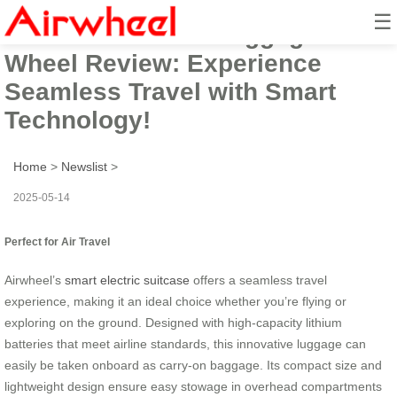
☰
Airwheel Electric Luggage
Wheel Review: Experience
Seamless Travel with Smart
Technology!
Home
>
Newslist
>
2025-05-14
Perfect for Air Travel
Airwheel’s
smart electric suitcase
offers a seamless travel
experience, making it an ideal choice whether you’re flying or
exploring on the ground. Designed with high-capacity lithium
batteries that meet airline standards, this innovative luggage can
easily be taken onboard as carry-on baggage. Its compact size and
lightweight design ensure easy stowage in overhead compartments