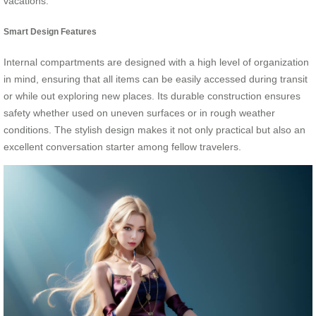
vacations.
Smart Design Features
Internal compartments are designed with a high level of organization
in mind, ensuring that all items can be easily accessed during transit
or while out exploring new places. Its durable construction ensures
safety whether used on uneven surfaces or in rough weather
conditions. The stylish design makes it not only practical but also an
excellent conversation starter among fellow travelers.