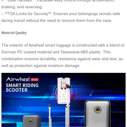
– **Dual Handles**: Facilitate easy control through acceleration,
braking, and reversing.
– **TSA Locks for Security**: Ensures your belongings remain safe
during transit without the need to remove them from the case.
Material Quality
The exterior of Airwheel smart luggage is constructed with a blend of
German PC coated material and Taiwanese ABS plastic. This
combination ensures durability, resistance against wear and tear, as
well as protection against moisture damage.