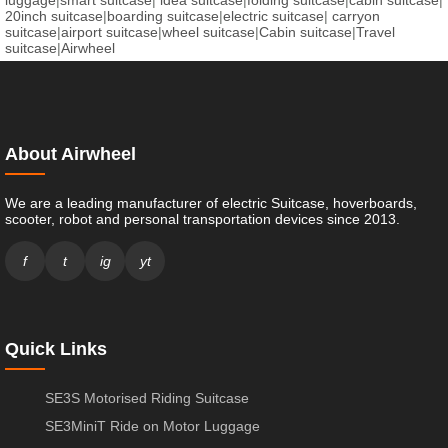
luggage
|
smart suitcase
|
idea suitcase
|
folding suitcase
|
cabin suitcase
|
20inch suitcase
|
boarding suitcase
|
electric suitcase
|
carryon
suitcase
|
airport suitcase
|
wheel suitcase
|
Cabin suitcase
|
Travel
suitcase
|
Airwheel
About Airwheel
We are a leading manufacturer of electric Suitcase, hoverboards,
scooter, robot and personal transportation devices since 2013.
f
t
ig
yt
Quick Links
SE3S Motorised Riding Suitcase
SE3MiniT Ride on Motor Luggage