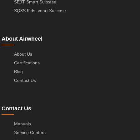
SE3T Smart Suitcase
SQ3S Kids smart Suitcase
About Airwheel
About Us
Certifications
Blog
Contact Us
Contact Us
Manuals
Service Centers