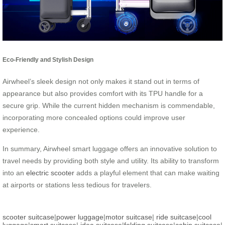
Eco-Friendly and Stylish Design
Airwheel’s sleek design not only makes it stand out in terms of
appearance but also provides comfort with its TPU handle for a
secure grip. While the current hidden mechanism is commendable,
incorporating more concealed options could improve user
experience.
In summary, Airwheel smart luggage offers an innovative solution to
travel needs by providing both style and utility. Its ability to transform
into an
electric scooter
adds a playful element that can make waiting
at airports or stations less tedious for travelers.
scooter suitcase
|
power luggage
|
motor suitcase
|
ride suitcase
|
cool