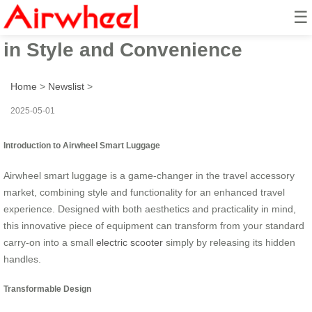
☰
Airwheel Electric Suitcase: Ride
in Style and Convenience
Home
>
Newslist
>
2025-05-01
Introduction to Airwheel Smart Luggage
Airwheel smart luggage is a game-changer in the travel accessory
market, combining style and functionality for an enhanced travel
experience. Designed with both aesthetics and practicality in mind,
this innovative piece of equipment can transform from your standard
carry-on into a small
electric scooter
simply by releasing its hidden
handles.
Transformable Design