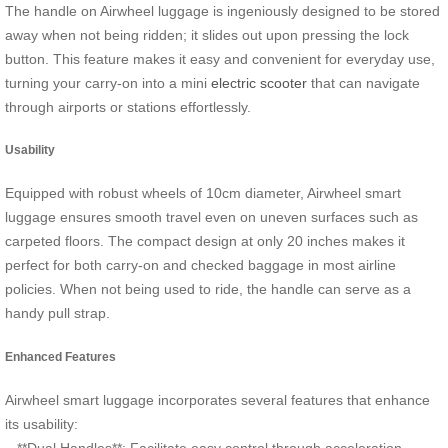
The handle on Airwheel luggage is ingeniously designed to be stored
away when not being ridden; it slides out upon pressing the lock
button. This feature makes it easy and convenient for everyday use,
turning your carry-on into a mini
electric scooter
that can navigate
through airports or stations effortlessly.
Usability
Equipped with robust wheels of 10cm diameter, Airwheel smart
luggage ensures smooth travel even on uneven surfaces such as
carpeted floors. The compact design at only 20 inches makes it
perfect for both carry-on and checked baggage in most airline
policies. When not being used to ride, the handle can serve as a
handy pull strap.
Enhanced Features
Airwheel smart luggage incorporates several features that enhance
its usability: