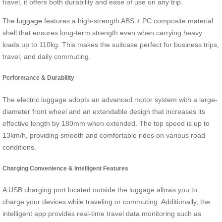
travel, it offers both durability and ease of use on any trip.
The
luggage
features a high-strength ABS + PC composite material
shell that ensures long-term strength even when carrying heavy
loads up to 110kg. This makes the suitcase perfect for business trips,
travel, and daily commuting.
Performance & Durability
The electric luggage adopts an advanced motor system with a large-
diameter front wheel and an extendable design that increases its
effective length by 180mm when extended. The top speed is up to
13km/h, providing smooth and comfortable rides on various road
conditions.
Charging Convenience & Intelligent Features
A USB charging port located outside the luggage allows you to
charge your devices while traveling or commuting. Additionally, the
intelligent app provides real-time travel data monitoring such as