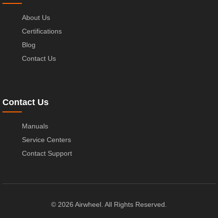
About Us
Certifications
Blog
Contact Us
Contact Us
Manuals
Service Centers
Contact Support
© 2026 Airwheel. All Rights Reserved.