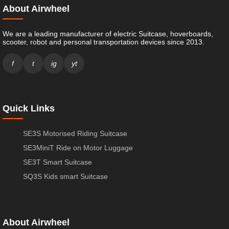
About Airwheel
We are a leading manufacturer of electric Suitcase, hoverboards,
scooter, robot and personal transportation devices since 2013.
f
t
ig
yt
Quick Links
SE3S Motorised Riding Suitcase
SE3MiniT Ride on Motor Luggage
SE3T Smart Suitcase
SQ3S Kids smart Suitcase
About Airwheel