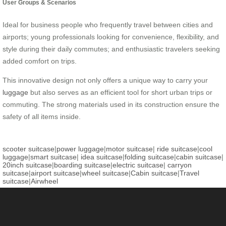
User Groups & Scenarios
Ideal for business people who frequently travel between cities and
airports; young professionals looking for convenience, flexibility, and
style during their daily commutes; and enthusiastic travelers seeking
added comfort on trips.
This innovative design not only offers a unique way to carry your
luggage
but also serves as an efficient tool for short urban trips or
commuting. The strong materials used in its construction ensure the
safety of all items inside.
scooter suitcase
|
power luggage
|
motor suitcase
|
ride suitcase
|
cool
luggage
|
smart suitcase
|
idea suitcase
|
folding suitcase
|
cabin suitcase
|
20inch suitcase
|
boarding suitcase
|
electric suitcase
|
carryon
suitcase
|
airport suitcase
|
wheel suitcase
|
Cabin suitcase
|
Travel
suitcase
|
Airwheel