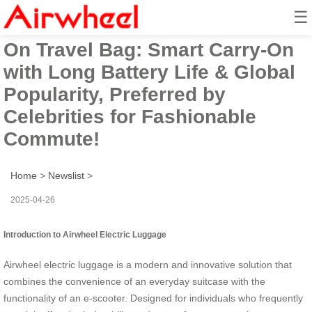
☰
Airwheel Electric Suitcase Ride-
On Travel Bag: Smart Carry-On
with Long Battery Life & Global
Popularity, Preferred by
Celebrities for Fashionable
Commute!
Home
>
Newslist
>
2025-04-26
Introduction to Airwheel Electric Luggage
Airwheel electric luggage is a modern and innovative solution that
combines the convenience of an everyday suitcase with the
functionality of an e-scooter. Designed for individuals who frequently