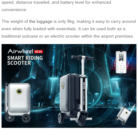
speed, distance traveled, and battery level for enhanced
convenience.
The weight of
the luggage
is only 9kg, making it easy to carry around
even when fully loaded with essentials. It can be used both as a
traditional suitcase or an electric scooter within the airport premises.