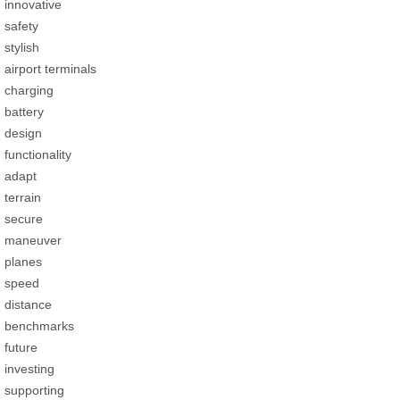
innovative
safety
stylish
airport terminals
charging
battery
design
functionality
adapt
terrain
secure
maneuver
planes
speed
distance
benchmarks
future
investing
supporting