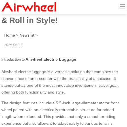
☰
Airwheel Electric Suitcase: Ride
& Roll in Style!
Home
>
Newslist
>
2025-06-23
Airwheel Electric Luggage
Introduction to
Airwheel electric luggage is a versatile solution that combines the
convenience of an e-scooter with the practicality of a suitcase. It
stands out as one of the most innovative inventions in travel gear,
offering both functionality and style.
The design features include a 5.5-inch large-diameter motor front
wheel paired with an electrically retractable structure for added
length when extended. This provides not only a smoother riding
experience but also allows it to adapt easily to various terrains.