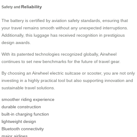
Reliability
Safety and
The battery is certified by aviation safety standards, ensuring that
your travel remains smooth without any unexpected interruptions.
Additionally, this luggage has received recognition in prestigious
design awards.
With its patented technologies recognized globally, Airwheel
continues to set new benchmarks for the future of travel gear.
By choosing an Airwheel electric suitcase or scooter, you are not only
investing in a highly practical tool but also supporting innovation and
sustainable travel solutions.
smoother riding experience
durable construction
built-in charging function
lightweight design
Bluetooth connectivity
major airlines