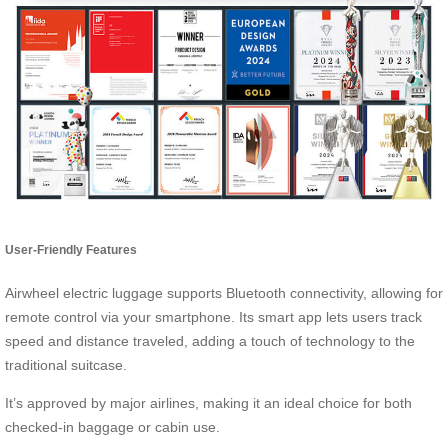
User-Friendly Features
Airwheel electric luggage supports Bluetooth connectivity, allowing for
remote control via your smartphone. Its smart app lets users track
speed and distance traveled, adding a touch of technology to the
traditional suitcase.
It’s approved by major airlines, making it an ideal choice for both
checked-in baggage or cabin use.