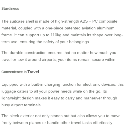
Sturdiness
The suitcase shell is made of high-strength ABS + PC composite
material, coupled with a one-piece patented aviation aluminum
frame. It can support up to 110kg and maintain its shape over long-
term use, ensuring the safety of your belongings.
The durable construction ensures that no matter how much you
travel or tow it around airports, your items remain secure within.
Travel
Convenience in
Equipped with a built-in charging function for electronic devices, this
luggage caters to all your power needs while on the go. Its
lightweight design makes it easy to carry and maneuver through
busy airport terminals.
The sleek exterior not only stands out but also allows you to move
freely between planes or handle other travel tasks effortlessly.