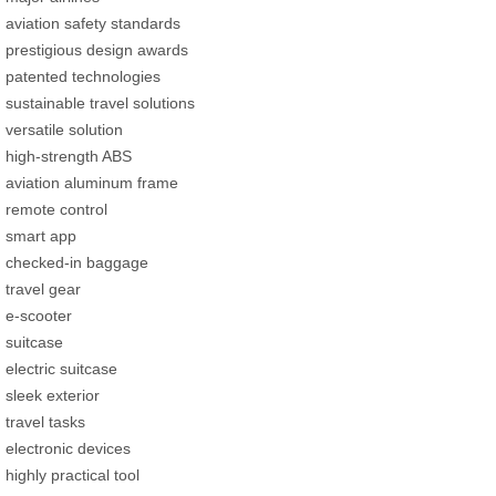
aviation safety standards
prestigious design awards
patented technologies
sustainable travel solutions
versatile solution
high-strength ABS
aviation aluminum frame
remote control
smart app
checked-in baggage
travel gear
e-scooter
suitcase
electric suitcase
sleek exterior
travel tasks
electronic devices
highly practical tool