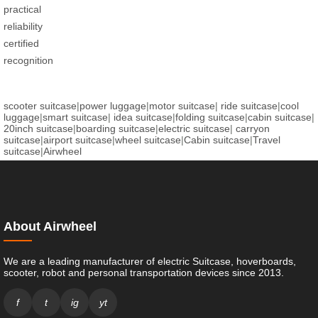
practical
reliability
certified
recognition
scooter suitcase
|
power luggage
|
motor suitcase
|
ride suitcase
|
cool
luggage
|
smart suitcase
|
idea suitcase
|
folding suitcase
|
cabin suitcase
|
20inch suitcase
|
boarding suitcase
|
electric suitcase
|
carryon
suitcase
|
airport suitcase
|
wheel suitcase
|
Cabin suitcase
|
Travel
suitcase
|
Airwheel
About Airwheel
We are a leading manufacturer of electric Suitcase, hoverboards,
scooter, robot and personal transportation devices since 2013.
f
t
ig
yt