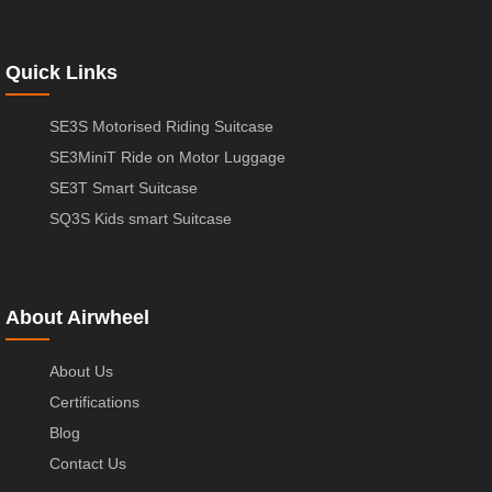
Quick Links
SE3S Motorised Riding Suitcase
SE3MiniT Ride on Motor Luggage
SE3T Smart Suitcase
SQ3S Kids smart Suitcase
About Airwheel
About Us
Certifications
Blog
Contact Us