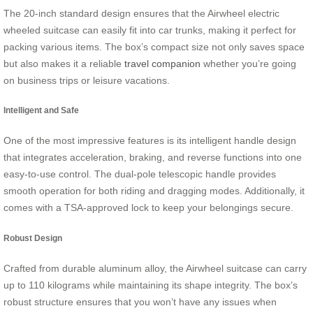
The 20-inch standard design ensures that the Airwheel electric
wheeled suitcase can easily fit into car trunks, making it perfect for
packing various items. The box’s compact size not only saves space
but also makes it a reliable
travel companion
whether you’re going
on business trips or leisure vacations.
Intelligent and Safe
One of the most impressive features is its intelligent handle design
that integrates acceleration, braking, and reverse functions into one
easy-to-use control. The dual-pole telescopic handle provides
smooth operation for both riding and dragging modes. Additionally, it
comes with a TSA-approved lock to keep your belongings secure.
Robust Design
Crafted from durable aluminum alloy, the Airwheel suitcase can carry
up to 110 kilograms while maintaining its shape integrity. The box’s
robust structure ensures that you won’t have any issues when