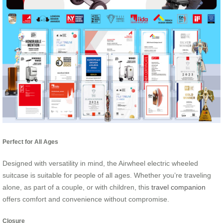
Perfect for All Ages
Designed with versatility in mind, the Airwheel electric wheeled
suitcase is suitable for people of all ages. Whether you’re traveling
alone, as part of a couple, or with children, this
travel companion
offers comfort and convenience without compromise.
Closure