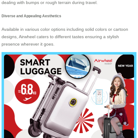
dealing with bumps or rough terrain during travel.
Diverse and Appealing Aesthetics
Available in various color options including solid colors or cartoon
designs, Airwheel caters to different tastes ensuring a stylish
presence wherever it goes.