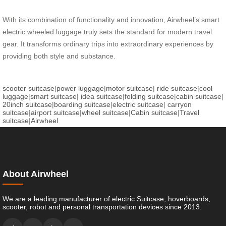
With its combination of functionality and innovation, Airwheel’s smart
electric wheeled luggage truly sets the standard for modern travel
gear. It transforms ordinary trips into extraordinary experiences by
providing both style and substance.
scooter suitcase
|
power luggage
|
motor suitcase
|
ride suitcase
|
cool
luggage
|
smart suitcase
|
idea suitcase
|
folding suitcase
|
cabin suitcase
|
20inch suitcase
|
boarding suitcase
|
electric suitcase
|
carryon
suitcase
|
airport suitcase
|
wheel suitcase
|
Cabin suitcase
|
Travel
suitcase
|
Airwheel
About Airwheel
We are a leading manufacturer of electric Suitcase, hoverboards,
scooter, robot and personal transportation devices since 2013.