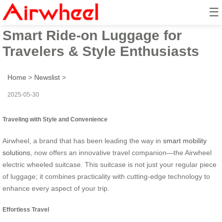
☰
Airwheel Electric Suitcase:
Smart Ride-on Luggage for
Travelers & Style Enthusiasts
Home
>
Newslist
>
2025-05-30
Traveling with Style and Convenience
Airwheel, a brand that has been leading the way in
smart mobility
solutions
, now offers an innovative travel companion—the Airwheel
electric wheeled suitcase. This suitcase is not just your regular piece
of luggage; it combines practicality with cutting-edge technology to
enhance every aspect of your trip.
Effortless Travel