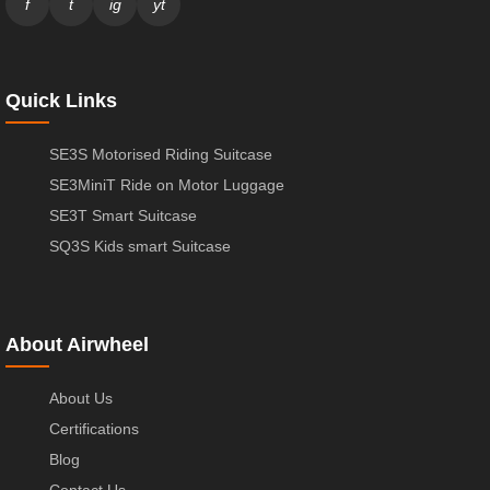
f
t
ig
yt
Quick Links
SE3S Motorised Riding Suitcase
SE3MiniT Ride on Motor Luggage
SE3T Smart Suitcase
SQ3S Kids smart Suitcase
About Airwheel
About Us
Certifications
Blog