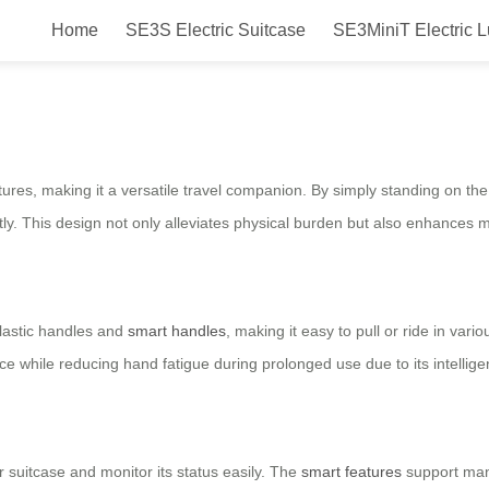
Home
SE3S Electric Suitcase
SE3MiniT Electric 
 Travel in Style and Comfort with 
eatures, making it a versatile travel companion. By simply standing on t
y. This design not only alleviates physical burden but also enhances mob
lastic handles and
smart handles
, making it easy to pull or ride in var
 while reducing hand fatigue during prolonged use due to its intellige
 suitcase and monitor its status easily. The
smart features
support manu