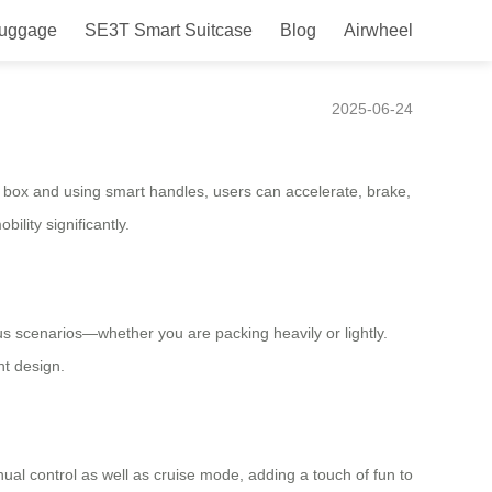
Luggage
SE3T Smart Suitcase
Blog
Airwheel
Ease
2025-06-24
he box and using smart handles, users can accelerate, brake,
ility significantly.
ious scenarios—whether you are packing heavily or lightly.
nt design.
al control as well as cruise mode, adding a touch of fun to