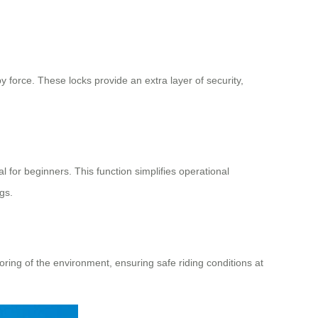
 force. These locks provide an extra layer of security,
l for beginners. This function simplifies operational
gs.
ing of the environment, ensuring safe riding conditions at