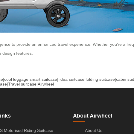
gence to provide an enhanced travel experience. Whether you’re a freque
e design features.
se
|
cool luggage
|
smart suitcase
|
idea suitcase
|
folding suitcase
|
cabin sui
case
|
Travel suitcase
|
Airwheel
inks
About Airwheel
S Motorised Riding Suitcase
About Us