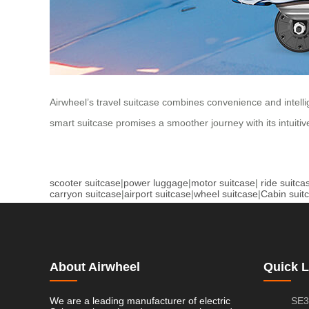
Airwheel’s travel suitcase combines convenience and intelli
smart suitcase promises a smoother journey with its intuitiv
scooter suitcase
|
power luggage
|
motor suitcase
|
ride suitca
carryon suitcase
|
airport suitcase
|
wheel suitcase
|
Cabin suit
About Airwheel
Quick L
We are a leading manufacturer of electric
SE3