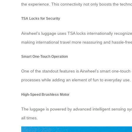
the experience. This connectivity not only boosts the techn
TSA Locks for Security
Airwheel’s luggage uses TSA locks internationally recognize
making international travel more reassuring and hassle-free
Smart One-Touch Operation
One of the standout features is Airwheel’s smart one-touch o
processes while adding an element of fun to everyday use. 
High-Speed Brushless Motor
The luggage is powered by advanced intelligent sensing sys
all times.