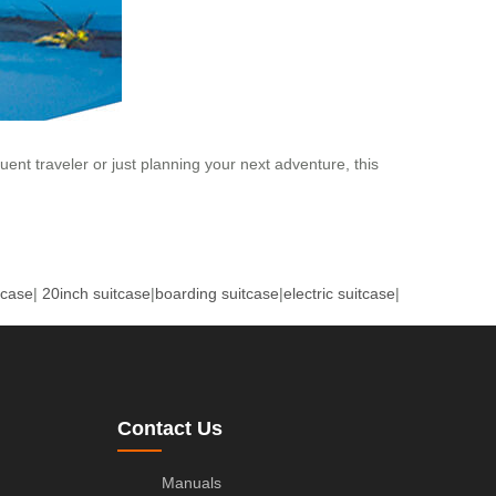
nt traveler or just planning your next adventure, this
tcase
|
20inch suitcase
|
boarding suitcase
|
electric suitcase
|
Contact Us
Manuals