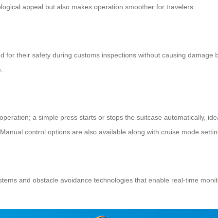
ological appeal but also makes operation smoother for travelers.
d for their safety during customs inspections without causing damage by
.
peration; a simple press starts or stops the suitcase automatically, idea
Manual control options are also available along with cruise mode settin
tems and obstacle avoidance technologies that enable real-time monitor