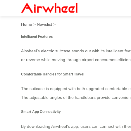
Airwheel Electric Suitcase:
Home
>
Newslist
>
Intelligent Features
Airwheel’s
electric suitcase
stands out with its intelligent f
or reverse while moving through airport concourses efficientl
Comfortable Handles for Smart Travel
The suitcase is equipped with both upgraded comfortable e
The adjustable angles of the handlebars provide convenience
Smart App Connectivity
By downloading Airwheel’s app, users can connect with their