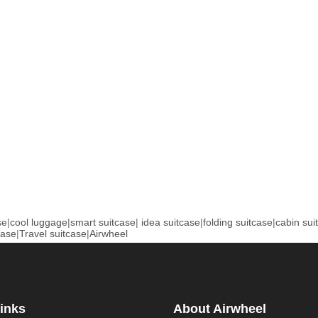
se
|
cool luggage
|
smart suitcase
|
idea suitcase
|
folding suitcase
|
cabin sui
case
|
Travel suitcase
|
Airwheel
inks
About Airwheel