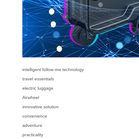
intelligent follow-me technology
travel essentials
electric luggage
Airwheel
innovative solution
convenience
adventure
practicality