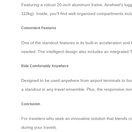
Featuring a robust 20-inch aluminum frame, Airwheel’s lugg
110kg). Inside, you’ll find well-organized compartments i
Convenient Features
One of the standout features is its built-in acceleration a
needed. The intelligent design also includes an integrated 
Ride Comfortably Anywhere
Designed to be used anywhere from airport terminals to busy 
a standout in any travel ensemble. Plus, the responsive mov
Conclusion
For travelers who seek an innovative solution that blends c
during your travels.