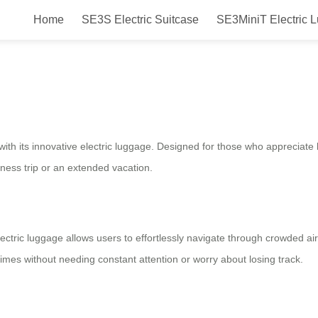
Home
SE3S Electric Suitcase
SE3MiniT Electric 
ric Luggage Solution for Smooth 
l with its innovative electric luggage. Designed for those who appreciat
ness trip or an extended vacation.
lectric luggage allows users to effortlessly navigate through crowded airp
 times without needing constant attention or worry about losing track.