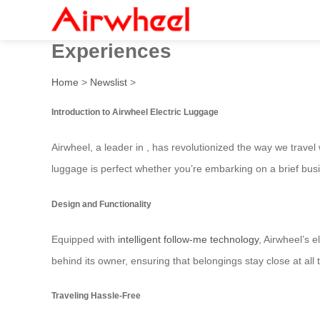
Airwheel: Innovative Elect
Experiences
Home
>
Newslist
>
Introduction to Airwheel Electric Luggage
Airwheel, a leader in , has revolutionized the way we trave
luggage is perfect whether you’re embarking on a brief busi
Design and Functionality
Equipped with
intelligent follow-me technology
, Airwheel’s e
behind its owner, ensuring that belongings stay close at all
Traveling Hassle-Free