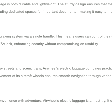
age is both durable and lightweight. The sturdy design ensures that t
ncluding dedicated spaces for important documents—making it easy to 
nd braking system via a single handle. This means users can control thei
TSA lock, enhancing security without compromising on usability.
streets and scenic trails, Airwheel’s electric luggage combines practica
ement of its aircraft wheels ensures smooth navigation through varied 
onvenience with adventure, Airwheel’s electric luggage is a must-try. It