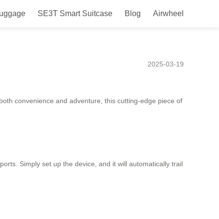
Luggage
SE3T Smart Suitcase
Blog
Airwheel
Commutes and Travel
2025-03-19
e both convenience and adventure, this cutting-edge piece of
orts. Simply set up the device, and it will automatically trail