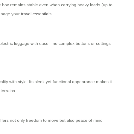
he box remains stable even when carrying heavy loads (up to
manage your
travel essentials
.
r electric luggage with ease—no complex buttons or settings
lity with style. Its sleek yet functional appearance makes it
terrains.
 offers not only freedom to move but also peace of mind