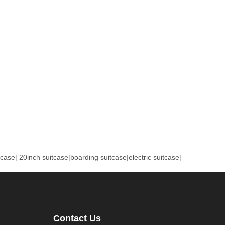
tcase
|
20inch suitcase
|
boarding suitcase
|
electric suitcase
|
Contact Us