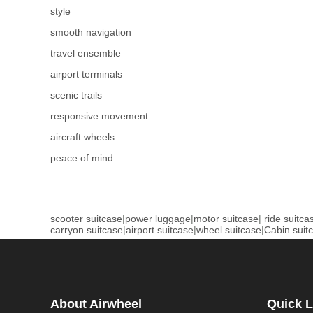
style
smooth navigation
travel ensemble
airport terminals
scenic trails
responsive movement
aircraft wheels
peace of mind
scooter suitcase
|
power luggage
|
motor suitcase
|
ride suitca
carryon suitcase
|
airport suitcase
|
wheel suitcase
|
Cabin suit
About Airwheel
Quick L