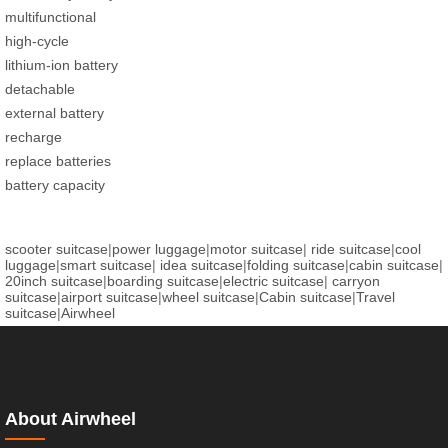
multifunctional
high-cycle
lithium-ion battery
detachable
external battery
recharge
replace batteries
battery capacity
scooter suitcase
|
power luggage
|
motor suitcase
|
ride suitcase
|
cool
luggage
|
smart suitcase
|
idea suitcase
|
folding suitcase
|
cabin suitcase
|
20inch suitcase
|
boarding suitcase
|
electric suitcase
|
carryon
suitcase
|
airport suitcase
|
wheel suitcase
|
Cabin suitcase
|
Travel
suitcase
|
Airwheel
About Airwheel