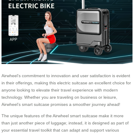
Airwheel’s commitment to innovation and user satisfaction is evident
in their offerings, making this electric suitcase an excellent choice for
anyone looking to elevate their travel experience with modern
technology. Whether you are traveling on business or leisure,
Airwheel’s smart suitcase promises a smoother journey ahead!
The unique features of the Airwheel smart suitcase make it more
than just another piece of luggage; instead, it is designed as part of
your essential travel toolkit that can adapt and support various