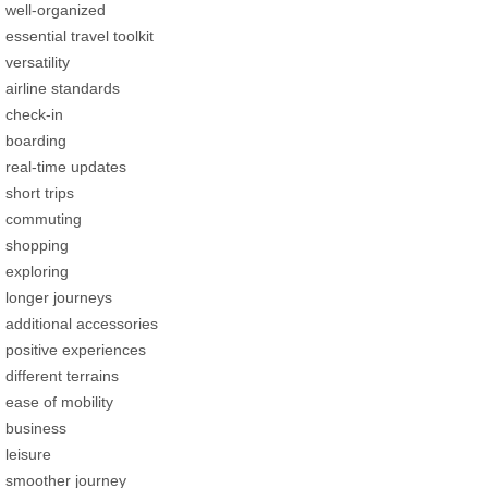
well-organized
essential travel toolkit
versatility
airline standards
check-in
boarding
real-time updates
short trips
commuting
shopping
exploring
longer journeys
additional accessories
positive experiences
different terrains
ease of mobility
business
leisure
smoother journey