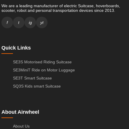
We are a leading manufacturer of electric Suitcase, hoverboards,
scooter, robot and personal transportation devices since 2013.
f
t
ig
yt
Quick Links
SE3S Motorised Riding Suitcase
SE3MiniT Ride on Motor Luggage
SE3T Smart Suitcase
SQ3S Kids smart Suitcase
About Airwheel
About Us