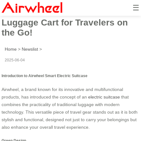
☰
Airwheel Smart Electric
Luggage Cart for Travelers on
the Go!
Home
>
Newslist
>
2025-06-04
Introduction to Airwheel Smart Electric Suitcase
Airwheel, a brand known for its innovative and multifunctional
products, has introduced the concept of an
electric suitcase
that
combines the practicality of traditional luggage with modern
technology. This versatile piece of travel gear stands out as it is both
stylish and functional, designed not just to carry your belongings but
also enhance your overall travel experience.
Green Design