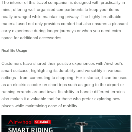
The interior of this travel companion is designed with practicality in
mind, offering well-organized compartments to keep your items
neatly arranged while maintaining privacy. The highly breathable
material used not only provides comfort but also ensures a pleasant
carry experience during longer journeys or when you need extra
space for additional accessories.
Real-life Usage
Customers have shared their positive experiences with Airwheel’s
smart suitcase
, highlighting its durability and versatility in various
settings—from commuting to shopping. For instance, it can be used
as an electric scooter on short trips such as going to the airport or
running errands around town. Its ability to handle different terrains
also makes it a valuable tool for those who prefer exploring new
places while maintaining ease of mobility.