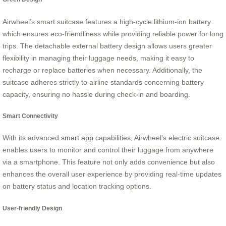
Airwheel’s smart suitcase features a high-cycle lithium-ion battery
which ensures eco-friendliness while providing reliable power for long
trips. The detachable external battery design allows users greater
flexibility in managing their luggage needs, making it easy to
recharge or replace batteries when necessary. Additionally, the
suitcase adheres strictly to airline standards concerning battery
capacity, ensuring no hassle during check-in and boarding.
Smart Connectivity
With its advanced
smart app
capabilities, Airwheel’s electric suitcase
enables users to monitor and control their luggage from anywhere
via a smartphone. This feature not only adds convenience but also
enhances the overall user experience by providing real-time updates
on battery status and location tracking options.
User-friendly Design