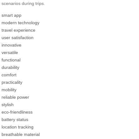
scenarios during trips.
smart app
modern technology
travel experience
user satisfaction
innovative
versatile
functional
durability
comfort
practicality
mobility
reliable power
stylish
eco-friendliness
battery status
location tracking
breathable material