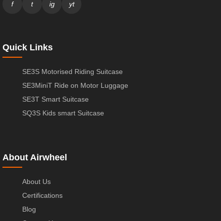
f
t
ig
yt
Quick Links
SE3S Motorised Riding Suitcase
SE3MiniT Ride on Motor Luggage
SE3T Smart Suitcase
SQ3S Kids smart Suitcase
About Airwheel
About Us
Certifications
Blog