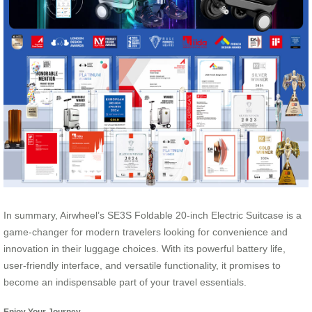
In summary, Airwheel’s SE3S Foldable 20-inch Electric Suitcase is a
game-changer for modern travelers looking for convenience and
innovation in their luggage choices. With its powerful battery life,
user-friendly interface, and versatile functionality, it promises to
become an indispensable part of your travel essentials.
Enjoy Your Journey