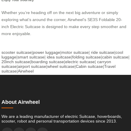
Whether you’re heading off on the next big adventure or simply
exploring what’s around the corner, Airwheel’s SE3S Foldable 20-
inch Electric Suitcase is designed to make every step smoother and
more enjoyable.
scooter suitcase
|
power luggage
|
motor suitcase
|
ride suitcase
|
cool
luggage
|
smart suitcase
|
idea suitcase
|
folding suitcase
|
cabin suitcase
|
20inch suitcase
|
boarding suitcase
|
electric suitcase
|
carryon
suitcase
|
airport suitcase
|
wheel suitcase
|
Cabin suitcase
|
Travel
suitcase
|
Airwheel
About Airwheel
We are a leading manufacturer of electric Suitcase, hoverboards,
scooter, robot and personal transportation devices since 2013.