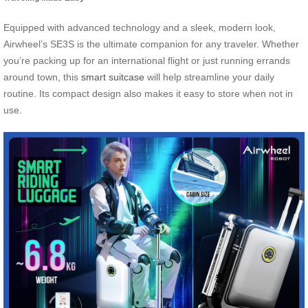
Equipped with advanced technology and a sleek, modern look,
Airwheel’s SE3S is the ultimate companion for any traveler. Whether
you’re packing up for an international flight or just running errands
around town, this
smart suitcase
will help streamline your daily
routine. Its compact design also makes it easy to store when not in
use.