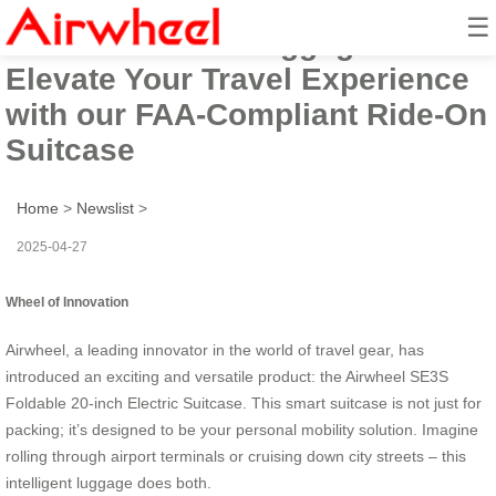
☰
Airwheel Smart Luggage:
Elevate Your Travel Experience
with our FAA-Compliant Ride-On
Suitcase
Home
>
Newslist
>
2025-04-27
Wheel of Innovation
Airwheel, a leading innovator in the world of travel gear, has
introduced an exciting and versatile product: the Airwheel SE3S
Foldable 20-inch Electric Suitcase. This smart suitcase is not just for
packing; it’s designed to be your personal mobility solution. Imagine
rolling through airport terminals or cruising down city streets – this
intelligent luggage does both.