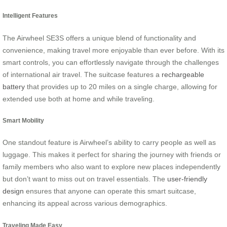
Intelligent Features
The Airwheel SE3S offers a unique blend of functionality and
convenience, making travel more enjoyable than ever before. With its
smart controls, you can effortlessly navigate through the challenges
of international air travel. The suitcase features a
rechargeable
battery
that provides up to 20 miles on a single charge, allowing for
extended use both at home and while traveling.
Smart Mobility
One standout feature is Airwheel’s ability to carry people as well as
luggage. This makes it perfect for sharing the journey with friends or
family members who also want to explore new places independently
but don’t want to miss out on travel essentials. The
user-friendly
design
ensures that anyone can operate this smart suitcase,
enhancing its appeal across various demographics.
Traveling Made Easy