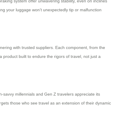
raking system offer unwavering stability, even on inclines
ing your luggage won’t unexpectedly tip or malfunction
tnering with trusted suppliers. Each component, from the
 product built to endure the rigors of travel, not just a
ch-savvy millennials and Gen Z travelers appreciate its
rgets those who see travel as an extension of their dynamic