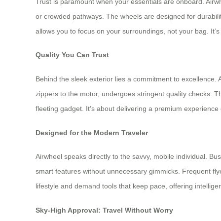
Trust is paramount when your essentials are onboard. Airwhee
or crowded pathways. The wheels are designed for durabilit
allows you to focus on your surroundings, not your bag. It’s
Quality You Can Trust
Behind the sleek exterior lies a commitment to excellence. 
zippers to the motor, undergoes stringent quality checks. This
fleeting gadget. It’s about delivering a premium experience
Designed for the Modern Traveler
Airwheel speaks directly to the savvy, mobile individual. Bu
smart features without unnecessary gimmicks. Frequent flyer
lifestyle and demand tools that keep pace, offering intell
Sky-High Approval: Travel Without Worry