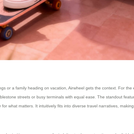
 or a family heading on vacation, Airwheel gets the context. For the exe
bblestone streets or busy terminals with equal ease. The standout featu
 what matters. It intuitively fits into diverse travel narratives, making