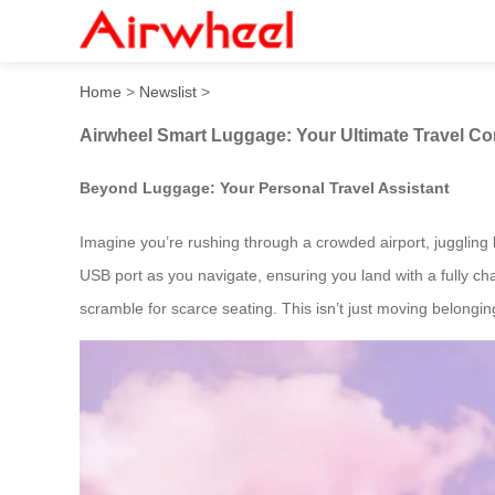
Airwheel Smart Luggage: Yo
Home
>
Newslist
>
Airwheel Smart Luggage: Your Ultimate Travel C
Beyond Luggage: Your Personal Travel Assistant
Imagine you’re rushing through a crowded airport, juggling b
USB port as you navigate, ensuring you land with a fully ch
scramble for scarce seating. This isn’t just moving belonging