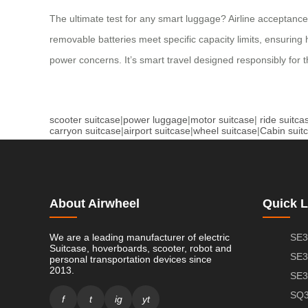
The ultimate test for any smart luggage? Airline acceptance.
removable batteries meet specific capacity limits, ensuring
power concerns. It’s smart travel designed responsibly for t
scooter suitcase
|
power luggage
|
motor suitcase
|
ride suitca
carryon suitcase
|
airport suitcase
|
wheel suitcase
|
Cabin suit
About Airwheel
Quick L
We are a leading manufacturer of electric
SE3
Suitcase, hoverboards, scooter, robot and
SE3
personal transportation devices since
2013.
SE3
SQ3
f
t
ig
yt