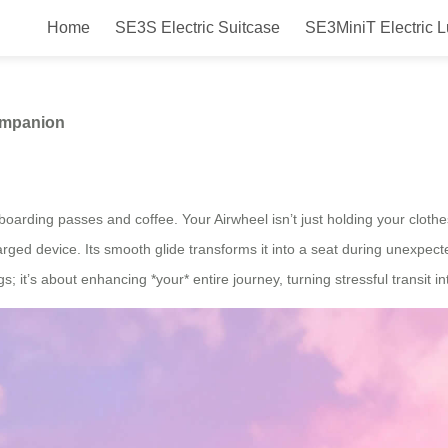
Home
SE3S Electric Suitcase
SE3MiniT Electric 
ur Ultimate Travel Companion
ompanion
oarding passes and coffee. Your Airwheel isn’t just holding your clothes
arged device. Its smooth glide transforms it into a seat during unexpect
s; it’s about enhancing *your* entire journey, turning stressful transit 