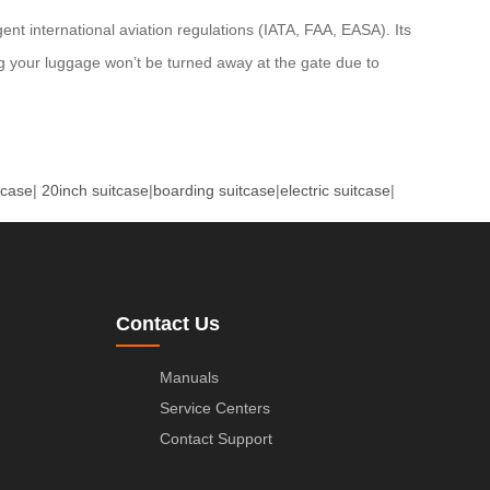
ent international aviation regulations (IATA, FAA, EASA). Its
ng your luggage won’t be turned away at the gate due to
tcase
|
20inch suitcase
|
boarding suitcase
|
electric suitcase
|
Contact Us
Manuals
Service Centers
Contact Support