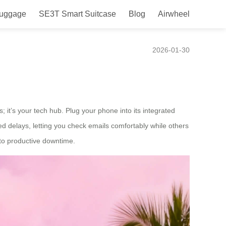
Luggage
SE3T Smart Suitcase
Blog
Airwheel
2026-01-30
; it’s your tech hub. Plug your phone into its integrated
ed delays, letting you check emails comfortably while others
into productive downtime.