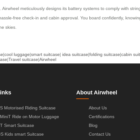
 Airwheel meticulously designs its battery systems to comply with string
 hassle-free check-in and cabin approval. You board confidently, knowi
he skies.
se
|
cool luggage
|
smart suitcase
|
idea suitcase
|
folding suitcase
|
cabin sui
case
|
Travel suitcase
|
Airwheel
inks
About Airwheel
S Motorised Riding Suitcase
About Us
MiniT Ride on Motor Luggage
Certifications
T Smart Suitcase
Blog
S Kids smart Suitcase
Contact Us