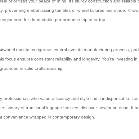
l prioritizes your peace of mind. Its sturdy construction and reliable b
y, preventing embarrassing tumbles or wheel failures mid-stride. Know
 engineered for dependable performance trip after trip.
Airwheel maintains rigorous control over its manufacturing process, par
 focus ensures consistent reliability and longevity. You’re investing in a
 grounded in solid craftsmanship.
sy professionals who value efficiency and style find it indispensable. Te
s, weary of traditional luggage hassles, discover newfound ease. It ta
igent convenience wrapped in contemporary design.