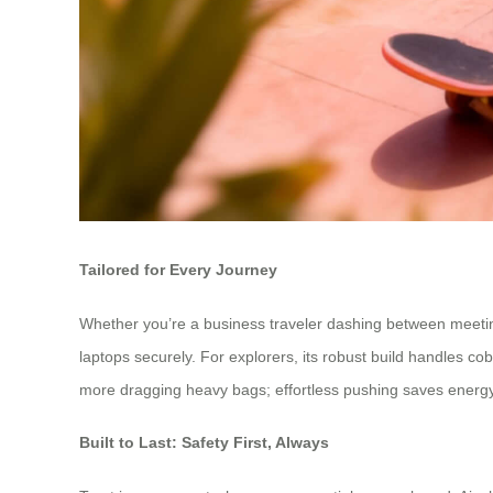
Tailored for Every Journey
Whether you’re a business traveler dashing between meetings
laptops securely. For explorers, its robust build handles co
more dragging heavy bags; effortless pushing saves energy for
Built to Last: Safety First, Always