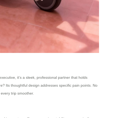
cutive, it’s a sleek, professional partner that holds
re? Its thoughtful design addresses specific pain points. No
 every trip smoother.