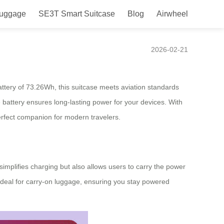
Luggage
SE3T Smart Suitcase
Blog
Airwheel
ct Sync
2026-02-21
attery of 73.26Wh, this suitcase meets aviation standards
 battery ensures long-lasting power for your devices. With
rfect companion for modern travelers.
simplifies charging but also allows users to carry the power
ideal for carry-on luggage, ensuring you stay powered