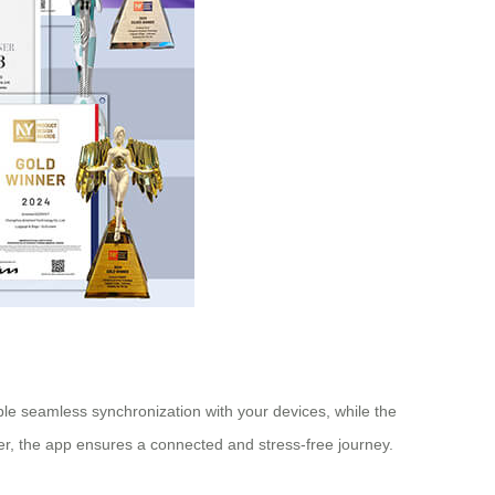
ble seamless synchronization with your devices, while the
r, the app ensures a connected and stress-free journey.