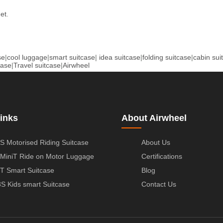
net
.
se
|
cool luggage
|
smart suitcase
|
idea suitcase
|
folding suitcase
|
cabin sui
case
|
Travel suitcase
|
Airwheel
inks
About Airwheel
S Motorised Riding Suitcase
About Us
MiniT Ride on Motor Luggage
Certifications
T Smart Suitcase
Blog
S Kids smart Suitcase
Contact Us