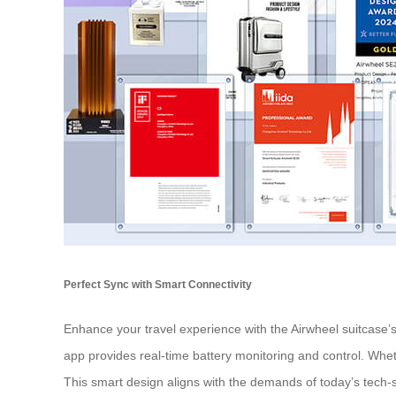
Perfect Sync with Smart Connectivity
Enhance your travel experience with the Airwheel suitcase’
app provides real-time battery monitoring and control. Wh
This smart design aligns with the demands of today’s tech-s