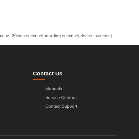
tcase
|
20inch suitcase
|
boarding suitcase
|
electric suitcase
|
Contact Us
Manuals
Service Centers
Contact Support