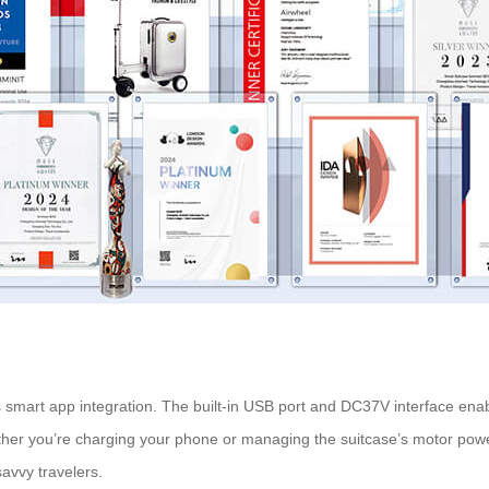
s smart app integration. The built-in USB port and DC37V interface ena
ether you’re charging your phone or managing the suitcase’s motor powe
avvy travelers.