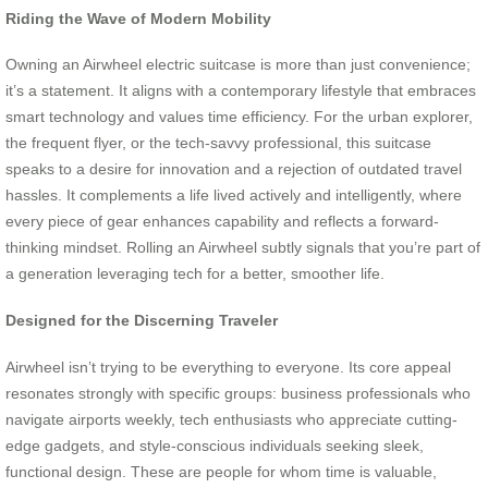
Riding the Wave of Modern Mobility
Owning an Airwheel electric suitcase is more than just convenience;
it’s a statement. It aligns with a contemporary lifestyle that embraces
smart technology and values time efficiency. For the urban explorer,
the frequent flyer, or the tech-savvy professional, this suitcase
speaks to a desire for innovation and a rejection of outdated travel
hassles. It complements a life lived actively and intelligently, where
every piece of gear enhances capability and reflects a forward-
thinking mindset. Rolling an Airwheel subtly signals that you’re part of
a generation leveraging tech for a better, smoother life.
Designed for the Discerning Traveler
Airwheel isn’t trying to be everything to everyone. Its core appeal
resonates strongly with specific groups: business professionals who
navigate airports weekly, tech enthusiasts who appreciate cutting-
edge gadgets, and style-conscious individuals seeking sleek,
functional design. These are people for whom time is valuable,