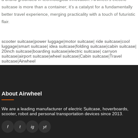
suitcase is more than a container; it’s a catalyst for a fundamentally
better travel experience, merging practicality with a touch of futuristic
flair.
scooter suitcase
|
power luggage
|
motor suitcase
|
ride suitcase
|
cool
luggage
|
smart suitcase
|
idea suitcase
|
folding suitcase
|
cabin suitcase
|
20inch suitcase
|
boarding suitcase
|
electric suitcase
|
carryon
suitcase
|
airport suitcase
|
wheel suitcase
|
Cabin suitcase
|
Travel
suitcase
|
Airwheel
About Airwheel
We are a leading manufacturer of electric Suitcase, hoverboards,
scooter, robot and personal transportation devices since 2013.
f
t
ig
yt