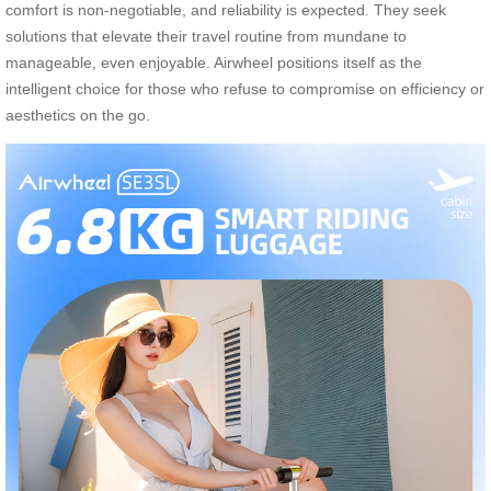
comfort is non-negotiable, and reliability is expected. They seek
solutions that elevate their travel routine from mundane to
manageable, even enjoyable. Airwheel positions itself as the
intelligent choice for those who refuse to compromise on efficiency or
aesthetics on the go.