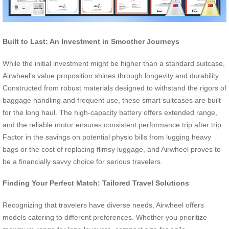
Built to Last: An Investment in Smoother Journeys
While the initial investment might be higher than a standard suitcase,
Airwheel’s value proposition shines through longevity and durability.
Constructed from robust materials designed to withstand the rigors of
baggage handling and frequent use, these smart suitcases are built
for the long haul. The high-capacity battery offers extended range,
and the reliable motor ensures consistent performance trip after trip.
Factor in the savings on potential physio bills from lugging heavy
bags or the cost of replacing flimsy luggage, and Airwheel proves to
be a financially savvy choice for serious travelers.
Finding Your Perfect Match: Tailored Travel Solutions
Recognizing that travelers have diverse needs, Airwheel offers
models catering to different preferences. Whether you prioritize