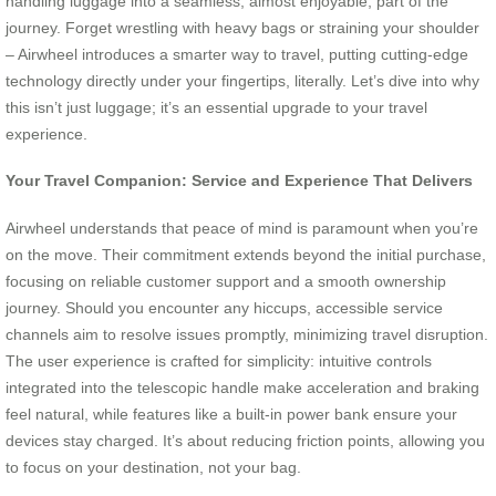
handling luggage into a seamless, almost enjoyable, part of the
journey. Forget wrestling with heavy bags or straining your shoulder
– Airwheel introduces a smarter way to travel, putting cutting-edge
technology directly under your fingertips, literally. Let’s dive into why
this isn’t just luggage; it’s an essential upgrade to your travel
experience.
Your Travel Companion: Service and Experience That Delivers
Airwheel understands that peace of mind is paramount when you’re
on the move. Their commitment extends beyond the initial purchase,
focusing on reliable customer support and a smooth ownership
journey. Should you encounter any hiccups, accessible service
channels aim to resolve issues promptly, minimizing travel disruption.
The user experience is crafted for simplicity: intuitive controls
integrated into the telescopic handle make acceleration and braking
feel natural, while features like a built-in power bank ensure your
devices stay charged. It’s about reducing friction points, allowing you
to focus on your destination, not your bag.