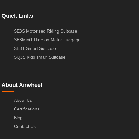
Quick Links
SE3S Motorised Riding Suitcase
SE3MiniT Ride on Motor Luggage
SE3T Smart Suitcase
SQ3S Kids smart Suitcase
About Airwheel
About Us
Certifications
Blog
Contact Us