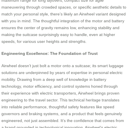
maximum range for long layovers, compact size for agile
maneuvering through crowded spaces, or specific aesthetic details to
match your personal style, there’s likely an Airwheel variant designed
with you in mind. The thoughtful integration of the motor and battery
ensures the center of gravity remains low, enhancing stability and
making the suitcase surprisingly easy to handle, even at higher
speeds, for various user heights and strengths.
Engineering Excellence: The Foundation of Trust
Airwheel doesn’t just bolt a motor onto a suitcase; its smart luggage
solutions are underpinned by years of expertise in personal electric
mobility. Drawing from a deep well of knowledge in battery
technology, motor efficiency, and control systems honed through
their experience with electric transporters, Airwheel brings proven
engineering to the travel sector. This technical heritage translates
into reliable performance, thoughtful safety features like speed
governors and braking systems, and a product that feels genuinely
engineered, not just assembled. It’s the confidence that comes from
a brand grounded in technological innovation. Airwheel’s electric