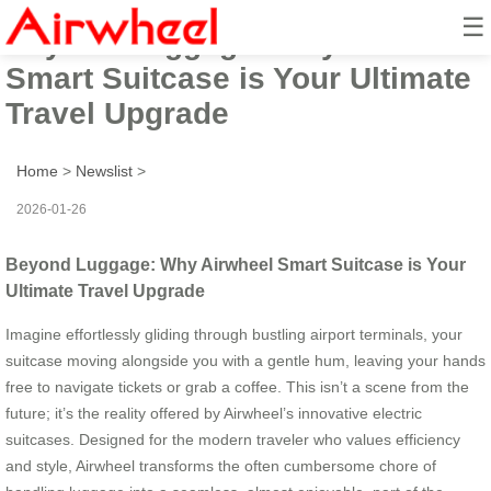
☰
Beyond Luggage: Why Airwheel
Smart Suitcase is Your Ultimate
Travel Upgrade
Home
>
Newslist
>
2026-01-26
Beyond Luggage: Why Airwheel Smart Suitcase is Your
Ultimate Travel Upgrade
Imagine effortlessly gliding through bustling airport terminals, your
suitcase moving alongside you with a gentle hum, leaving your hands
free to navigate tickets or grab a coffee. This isn’t a scene from the
future; it’s the reality offered by Airwheel’s innovative electric
suitcases. Designed for the modern traveler who values efficiency
and style, Airwheel transforms the often cumbersome chore of