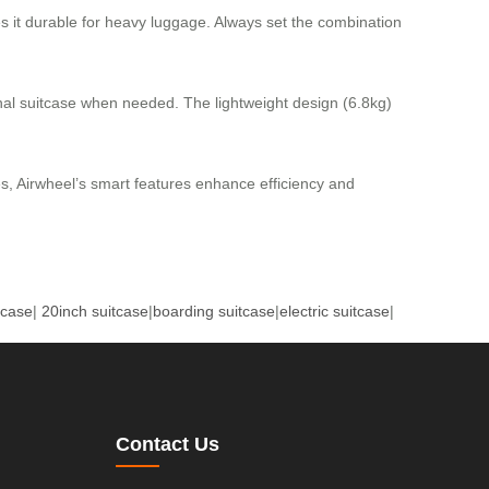
s it durable for heavy luggage. Always set the combination
tional suitcase when needed. The lightweight design (6.8kg)
s, Airwheel’s smart features enhance efficiency and
tcase
|
20inch suitcase
|
boarding suitcase
|
electric suitcase
|
Contact Us