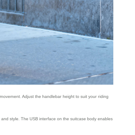
 movement. Adjust the handlebar height to suit your riding
ty and style. The USB interface on the suitcase body enables