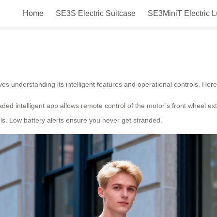
Home
SE3S Electric Suitcase
SE3MiniT Electric 
e?
lves understanding its intelligent features and operational controls. Her
ded intelligent app allows remote control of the motor’s front wheel ex
els. Low battery alerts ensure you never get stranded.