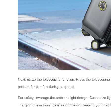
Next, utilize the
telescoping function
. Press the telescoping
posture for comfort during long trips.
For safety, leverage the ambient light design. Customize li
charging of electronic devices on the go, keeping your gad