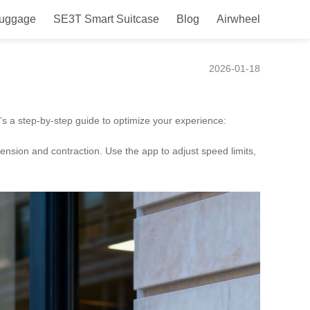
Luggage
SE3T Smart Suitcase
Blog
Airwheel
2026-01-18
e’s a step-by-step guide to optimize your experience:
tension and contraction. Use the app to adjust speed limits,