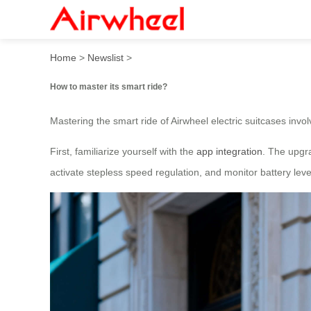
How to master its smart rid
Home
>
Newslist
>
How to master its smart ride?
Mastering the smart ride of Airwheel electric suitcases invo
First, familiarize yourself with the
app integration
. The upgra
activate stepless speed regulation, and monitor battery lev