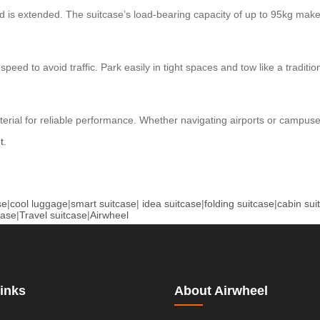
od is extended. The suitcase’s load-bearing capacity of up to 95kg make
speed to avoid traffic. Park easily in tight spaces and tow like a tradi
rial for reliable performance. Whether navigating airports or campuse
t
.
se
|
cool luggage
|
smart suitcase
|
idea suitcase
|
folding suitcase
|
cabin sui
case
|
Travel suitcase
|
Airwheel
inks
About Airwheel