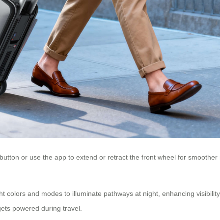
 button or use the app to extend or retract the front wheel for smoother
ght colors and modes to illuminate pathways at night, enhancing visibili
gets powered during travel.