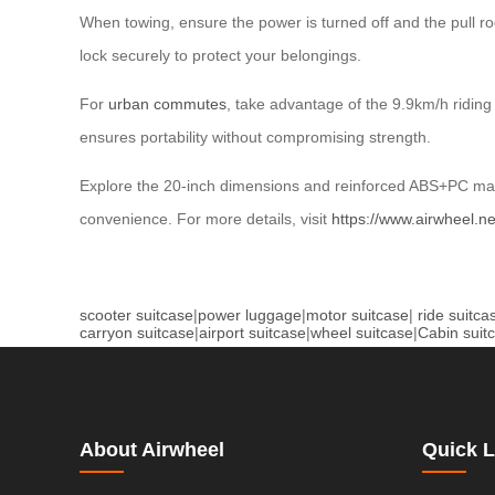
When towing, ensure the power is turned off and the pull r
lock securely to protect your belongings.
For
urban commutes
, take advantage of the 9.9km/h riding 
ensures portability without compromising strength.
Explore the 20-inch dimensions and reinforced ABS+PC mate
convenience. For more details, visit
https://www.airwheel.ne
scooter suitcase
|
power luggage
|
motor suitcase
|
ride suitca
carryon suitcase
|
airport suitcase
|
wheel suitcase
|
Cabin suit
About Airwheel
Quick L