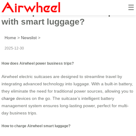
☰
How to power business trips
with smart luggage?
Home
>
Newslist
>
2025-12-30
How does Airwheel power business trips?
Airwheel electric suitcases are designed to streamline travel by
integrating advanced technology into luggage. With a built-in battery,
they eliminate the need for traditional power sources, allowing you to
charge
devices on the go. The suitcase’s intelligent battery
management system ensures long-lasting power, perfect for multi-
day business trips.
How to charge Airwheel smart luggage?