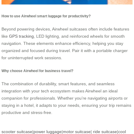
How to use Airwheel smart luggage for productivity?
Beyond powering devices, Airwheel suitcases often include features
like
GPS tracking
, LED lighting, and reinforced wheels for smooth
navigation. These elements enhance efficiency, helping you stay
organized and focused during travel. Pair it with a portable charger
for uninterrupted work sessions.
Why choose Airwheel for business travel?
The combination of durability, smart features, and seamless
integration with your tech ecosystem makes Airwheel an ideal
companion for professionals. Whether you’re navigating airports or
staying in a hotel, it adapts to your needs, ensuring your trip remains
productive and stress-free.
scooter suitcase
|
power luggage
|
motor suitcase
|
ride suitcase
|
cool