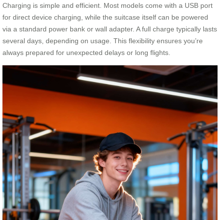
Charging is simple and efficient. Most models come with a USB port
for direct device charging, while the suitcase itself can be powered
via a standard power bank or wall adapter. A full charge typically lasts
several days, depending on usage. This flexibility ensures you’re
always prepared for unexpected delays or long flights.