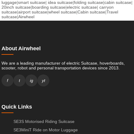
luggage
|
smart suitcase
|
idea suitcase
|
folding suitcase
|
cabin suitcase
|
20inch suitcase
|
boarding suitcase
|
electric suitcase
|
carryon
suitcase
|
airport suitcase
|
wheel suitcase
|
Cabin suitcase
|
Travel
suitcase
|
Airwheel
About Airwheel
We are a leading manufacturer of electric Suitcase, hoverboards,
scooter, robot and personal transportation devices since 2013.
f
t
ig
yt
Quick Links
SE3S Motorised Riding Suitcase
SE3MiniT Ride on Motor Luggage