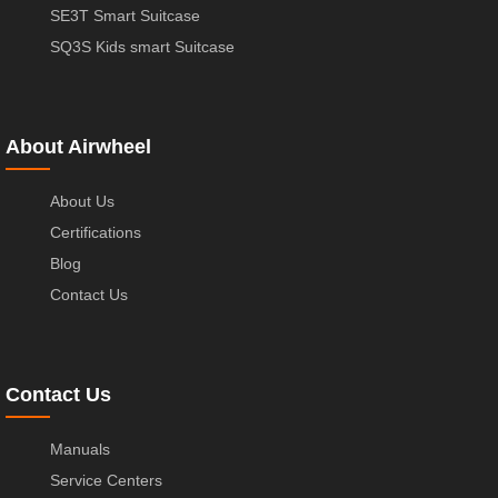
SE3T Smart Suitcase
SQ3S Kids smart Suitcase
About Airwheel
About Us
Certifications
Blog
Contact Us
Contact Us
Manuals
Service Centers