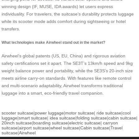
winning design (IF, MUSE, IDA awards) let users express
individuality. For travelers, the suitcase’s durability protects luggage
while its scooter mode adds comfort during sightseeing or hotel
transfers.
What technologies make Airwheel stand out in the market?
Airwheel’s global patents (US, EU, China) and rigorous aviation
safety certifications set it apart. The SE3T’s 13km/h speed and 9kg
weight balance power and portability, while the SE3S’s 20-inch size
meets airline carry-on standards. With features like remote control
and multi-scenario adaptability, Airwheel transforms traditional
luggage into a smart, eco-friendly travel companion.
scooter suitcase
|
power luggage
|
motor suitcase
|
ride suitcase
|
cool
luggage
|
smart suitcase
|
idea suitcase
|
folding suitcase
|
cabin suitcase
|
20inch suitcase
|
boarding suitcase
|
electric suitcase
|
carryon
suitcase
|
airport suitcase
|
wheel suitcase
|
Cabin suitcase
|
Travel
suitcase
|
Airwheel