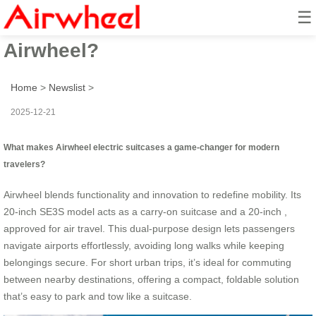
☰
How to revolutionize travel with
Airwheel?
Home
>
Newslist
>
2025-12-21
What makes Airwheel electric suitcases a game-changer for modern
travelers?
Airwheel blends functionality and innovation to redefine mobility. Its
20-inch SE3S model acts as a carry-on suitcase and a 20-inch ,
approved for air travel. This dual-purpose design lets passengers
navigate airports effortlessly, avoiding long walks while keeping
belongings secure. For short urban trips, it’s ideal for commuting
between nearby destinations, offering a compact, foldable solution
that’s easy to park and tow like a suitcase.