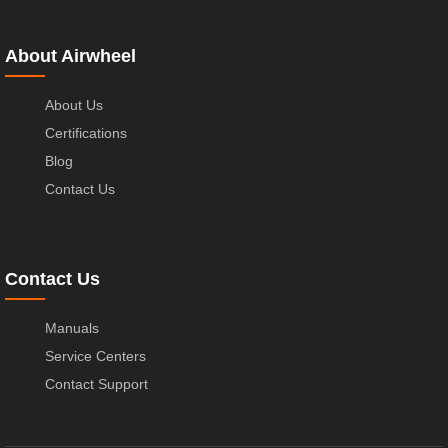
About Airwheel
About Us
Certifications
Blog
Contact Us
Contact Us
Manuals
Service Centers
Contact Support