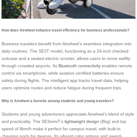
How does Airwheel enhance travel efficiency for business professionals?
Business travelers benefit from Airwheel’s seamless integration into
daily routines. The SE3T model, functioning as a 24-inch checked
suitcase and a seated electric scooter, allows users to move swiftly
through crowded airports. Its
Bluetooth connectivity
enables remote
control via smartphone, while aviation-certified batteries ensure
safety during flights. The intelligent app tracks travel data, helping
users optimize routes and reduce fatigue during frequent trips.
Why is Airwheel a favorite among students and young travelers?
Students and young adventurers appreciate Airwheel’s blend of style
and practicality. The SE3miniT’s
lightweight design
(8kg) and top
speed of 8km/h make it perfect for campus travel, with built-in
charging ports for devices. Its vibrant color options and award-