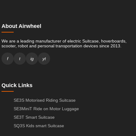
About Airwheel
We are a leading manufacturer of electric Suitcase, hoverboards,
scooter, robot and personal transportation devices since 2013.
f
t
ig
yt
Quick Links
SE3S Motorised Riding Suitcase
SE3MiniT Ride on Motor Luggage
SE3T Smart Suitcase
SQ3S Kids smart Suitcase