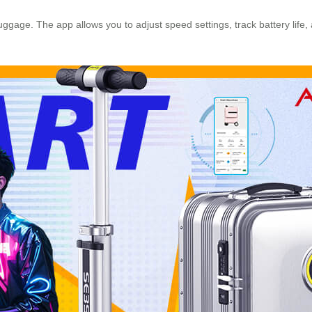
r luggage. The app allows you to adjust speed settings, track battery li