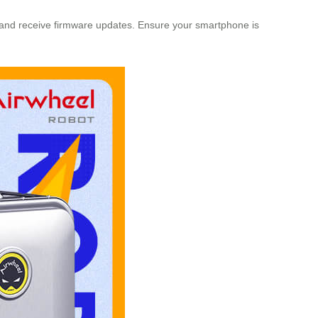
fe, and receive firmware updates. Ensure your smartphone is