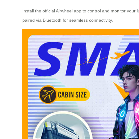
Install the official Airwheel app to control and monitor you
paired via Bluetooth for seamless connectivity.