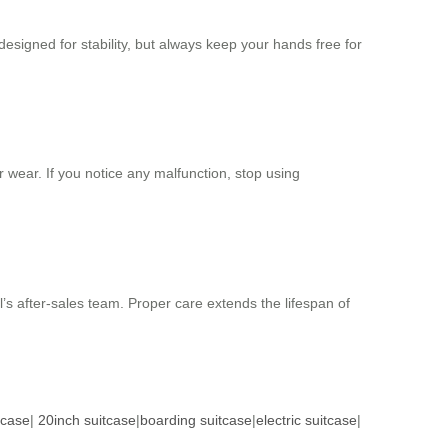
designed for stability, but always keep your hands free for
 wear. If you notice any malfunction, stop using
l’s after-sales team. Proper care extends the lifespan of
tcase
|
20inch suitcase
|
boarding suitcase
|
electric suitcase
|