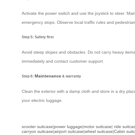
Activate the power switch and use the joystick to steer. Mai
emergency stops. Observe local traffic rules and pedestria
Step 5: Safety first
Avoid steep slopes and obstacles. Do not carry heavy items 
immediately and contact customer support.
Maintenance
Step 6:
& warranty
Clean the exterior with a damp cloth and store in a dry plac
your electric luggage.
scooter suitcase
|
power luggage
|
motor suitcase
|
ride suitca
carryon suitcase
|
airport suitcase
|
wheel suitcase
|
Cabin suit