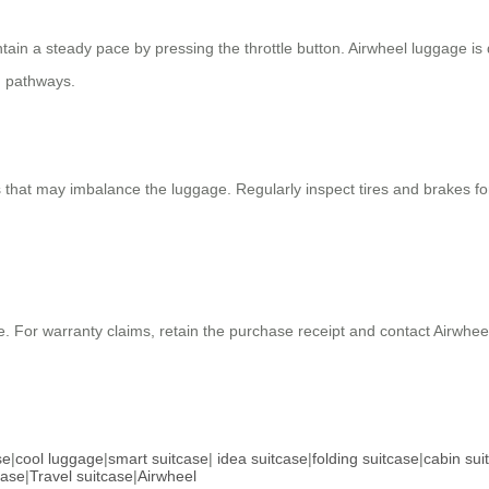
ntain a steady pace by pressing the throttle button. Airwheel luggage is 
n pathways.
that may imbalance the luggage. Regularly inspect tires and brakes for
e. For warranty claims, retain the purchase receipt and contact Airwhee
se
|
cool luggage
|
smart suitcase
|
idea suitcase
|
folding suitcase
|
cabin sui
case
|
Travel suitcase
|
Airwheel