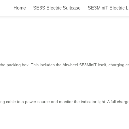
Home
SE3S Electric Suitcase
SE3MiniT Electric 
luggage?
 the packing box. This includes the Airwheel SE3MiniT itself, charging c
ng cable to a power source and monitor the indicator light. A full charge 