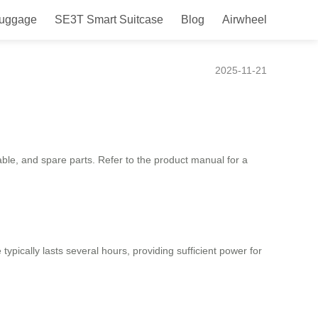
Luggage
SE3T Smart Suitcase
Blog
Airwheel
2025-11-21
able, and spare parts. Refer to the product manual for a
typically lasts several hours, providing sufficient power for