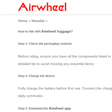
How to ride with Airwheel 
Home
>
Newslist
>
Airwheel luggage
How to ride with
?
Step 1: Check the packaging contents
Before riding, ensure you have all the components listed in
detailed list to avoid missing any essential items.
Step 2: Charge the device
Fully charge the battery before first use. Connect the chargi
daily commutes.
Airwheel app
Step 3: Download the