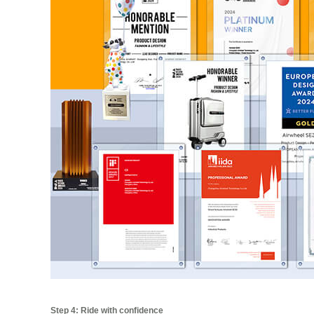
Step 4: Ride with confidence