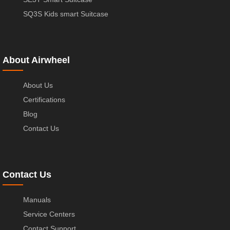
SQ3S Kids smart Suitcase
About Airwheel
About Us
Certifications
Blog
Contact Us
Contact Us
Manuals
Service Centers
Contact Support