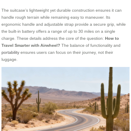
The suitcase’s lightweight yet durable construction ensures it can
handle rough terrain while remaining easy to maneuver. Its
ergonomic handle and adjustable strap provide a secure grip, while
the built-in battery offers a range of up to 30 miles on a single
charge. These details address the core of the question:
How to
Travel Smarter with Airwheel?
The balance of functionality and
portability
ensures users can focus on their journey, not their
luggage.