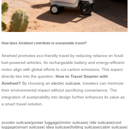
How does Airwheel contribute to sustainable travel?
Airwheel promotes eco-friendly travel by reducing reliance on fossil
fuel-powered vehicles. Its rechargeable battery and energy-efficient
motor align with global efforts to cut carbon emissions. This aspect
directly ties into the question:
How to Travel Smarter with
Airwheel?
By choosing an
electric suitcase
, travelers can minimize
their environmental impact without sacrificing convenience. The
integration of sustainability into design further enhances its value as
a smart travel solution.
scooter suitcase
|
power luggage
|
motor suitcase
|
ride suitcase
|
cool
luggage
|
smart suitcase
|
idea suitcase
|
folding suitcase
|
cabin suitcase
|