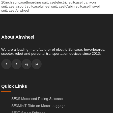
20inch suitcase
|
boarding suitcase
|
electric suitcase
|
carryon
suitcase
|
airport suitcase
|
wheel suitcase
|
Cabin suitcase
|
Travel
suitcase
|
Airwheel
About Airwheel
We are a leading manufacturer of electric Suitcase, hoverboards,
scooter, robot and personal transportation devices since 2013.
f
t
ig
yt
Quick Links
SE3S Motorised Riding Suitcase
SE3MiniT Ride on Motor Luggage
SE3T Smart Suitcase