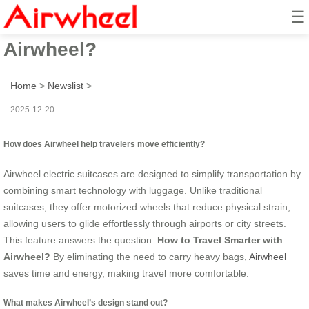
☰
How to Travel Smarter with
Airwheel?
Home
>
Newslist
>
2025-12-20
How does Airwheel help travelers move efficiently?
Airwheel electric suitcases are designed to simplify transportation by
combining smart technology with luggage. Unlike traditional
suitcases, they offer motorized wheels that reduce physical strain,
allowing users to glide effortlessly through airports or city streets.
This feature answers the question:
How to Travel Smarter with
Airwheel?
By eliminating the need to carry heavy bags,
Airwheel
saves time and energy, making travel more comfortable.
What makes Airwheel’s design stand out?