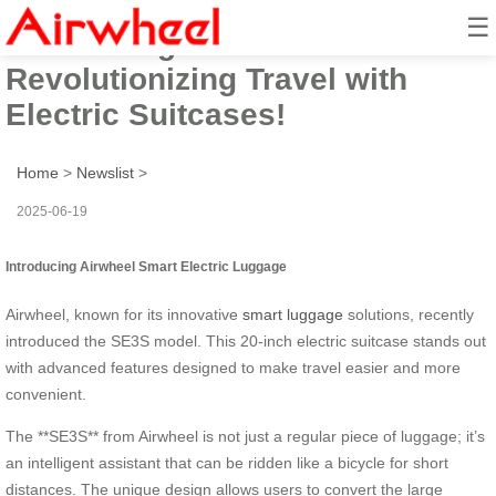
☰
Introducing Airwheel:
Revolutionizing Travel with
Electric Suitcases!
Home
>
Newslist
>
2025-06-19
Introducing Airwheel Smart Electric Luggage
Airwheel, known for its innovative
smart luggage
solutions, recently
introduced the SE3S model. This 20-inch electric suitcase stands out
with advanced features designed to make travel easier and more
convenient.
The **SE3S** from Airwheel is not just a regular piece of luggage; it’s
an intelligent assistant that can be ridden like a bicycle for short
distances. The unique design allows users to convert the large