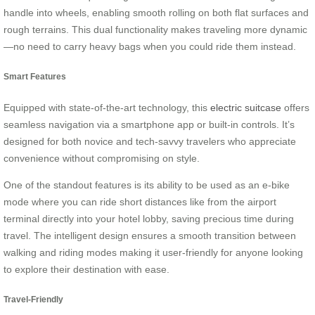
handle into wheels, enabling smooth rolling on both flat surfaces and
rough terrains. This dual functionality makes traveling more dynamic
—no need to carry heavy bags when you could ride them instead.
Smart Features
Equipped with state-of-the-art technology, this
electric suitcase
offers
seamless navigation via a smartphone app or built-in controls. It’s
designed for both novice and tech-savvy travelers who appreciate
convenience without compromising on style.
One of the standout features is its ability to be used as an e-bike
mode where you can ride short distances like from the airport
terminal directly into your hotel lobby, saving precious time during
travel. The intelligent design ensures a smooth transition between
walking and riding modes making it user-friendly for anyone looking
to explore their destination with ease.
Travel-Friendly