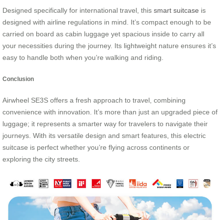
Designed specifically for international travel, this
smart suitcase
is
designed with airline regulations in mind. It’s compact enough to be
carried on board as cabin luggage yet spacious inside to carry all
your necessities during the journey. Its lightweight nature ensures it’s
easy to handle both when you’re walking and riding.
Conclusion
Airwheel SE3S offers a fresh approach to travel, combining
convenience with innovation. It’s more than just an upgraded piece of
luggage; it represents a smarter way for travelers to navigate their
journeys. With its versatile design and smart features, this electric
suitcase is perfect whether you’re flying across continents or
exploring the city streets.