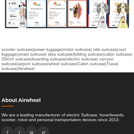
scooter suitcase
|
power luggage
|
motor suitcase
|
ride suitcase
|
cool
luggage
|
smart suitcase
|
idea suitcase
|
folding suitcase
|
cabin suitcase
|
20inch suitcase
|
boarding suitcase
|
electric suitcase
|
carryon
suitcase
|
airport suitcase
|
wheel suitcase
|
Cabin suitcase
|
Travel
suitcase
|
Airwheel
About Airwheel
We are a leading manufacturer of electric Suitcase, hoverboards,
scooter, robot and personal transportation devices since 2013.
f
t
ig
yt