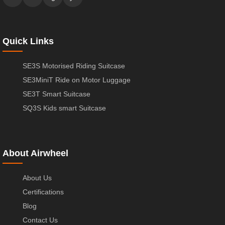
Quick Links
SE3S Motorised Riding Suitcase
SE3MiniT Ride on Motor Luggage
SE3T Smart Suitcase
SQ3S Kids smart Suitcase
About Airwheel
About Us
Certifications
Blog
Contact Us