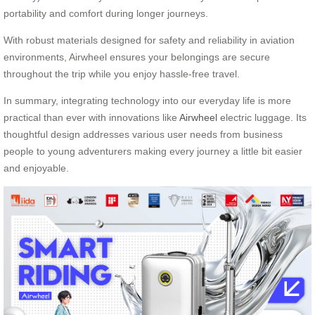
portability and comfort during longer journeys.
With robust materials designed for safety and reliability in aviation
environments, Airwheel ensures your belongings are secure
throughout the trip while you enjoy hassle-free travel.
In summary, integrating technology into our everyday life is more
practical than ever with innovations like
Airwheel
electric luggage. Its
thoughtful design addresses various user needs from business
people to young adventurers making every journey a little bit easier
and enjoyable.