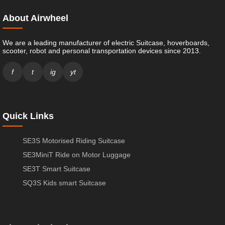
About Airwheel
We are a leading manufacturer of electric Suitcase, hoverboards,
scooter, robot and personal transportation devices since 2013.
f
t
ig
yt
Quick Links
SE3S Motorised Riding Suitcase
SE3MiniT Ride on Motor Luggage
SE3T Smart Suitcase
SQ3S Kids smart Suitcase