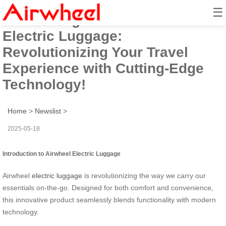
☰
Introducing the Airwheel Smart
Electric Luggage:
Revolutionizing Your Travel
Experience with Cutting-Edge
Technology!
Home
>
Newslist
>
2025-05-18
Introduction to Airwheel Electric Luggage
Airwheel
electric luggage
is revolutionizing the way we carry our
essentials on-the-go. Designed for both comfort and convenience,
this innovative product seamlessly blends functionality with modern
technology.