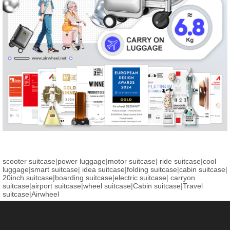
scooter suitcase
|
power luggage
|
motor suitcase
|
ride suitcase
|
cool
luggage
|
smart suitcase
|
idea suitcase
|
folding suitcase
|
cabin suitcase
|
20inch suitcase
|
boarding suitcase
|
electric suitcase
|
carryon
suitcase
|
airport suitcase
|
wheel suitcase
|
Cabin suitcase
|
Travel
suitcase
|
Airwheel