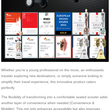
Whether you’re a young professional on the move, an enthusiastic
traveler exploring new destinations, or simply someone looking to
simplify their travel experience, this innovative product caters
perfectly.
The flexibility of transforming into a comfortable seated scooter adds
another layer of convenience when needed (Convenience &
Mobility). This not only enhances accessibility but also improves