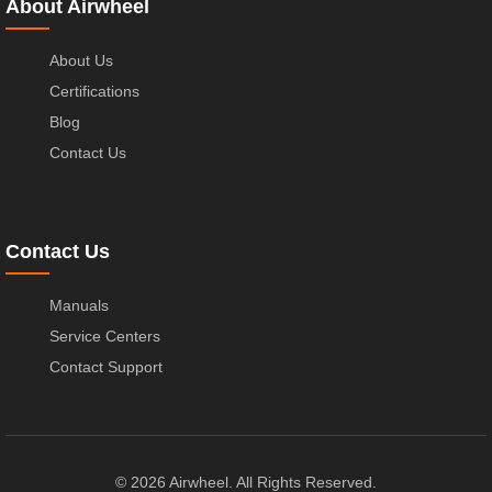
About Airwheel
About Us
Certifications
Blog
Contact Us
Contact Us
Manuals
Service Centers
Contact Support
© 2026 Airwheel. All Rights Reserved.