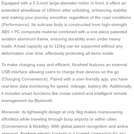
Equipped with a 5.5-inch large-diameter motor in front, it offers an
extended wheelbase of 180mm after unfolding, enhancing stability
and making your journey smoother regardless of the road conditions
(Performance). Its suitcase body is constructed from high-strength
ABS + PC composite material combined with a one-piece patented
aviation aluminum frame, ensuring durability even under heavy
loads. A load capacity up to 110kg can be supported without any
deformation over time, effectively protecting all items inside.
To make charging easy and efficient, Airwheel features an external
USB interface allowing users to charge their devices on the go
(Charging Convenience). Paired with a user-friendly app, you have
real-time data monitoring for speed, mileage, battery life. Additionally,
it includes smart functions like cruise control and intelligent remote
management via Bluetooth.
Moreover, its lightweight design at only 9kg makes maneuvering
effortless while traveling through busy airports or within cities
(Convenience & Mobility). With global patent recognition and airline
approval, Airwheel electric luggage is a trusted companion for any