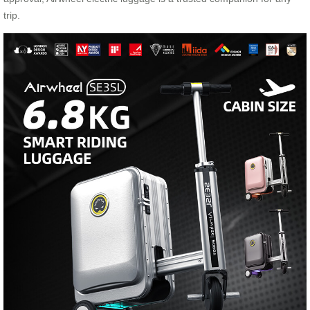
trip.