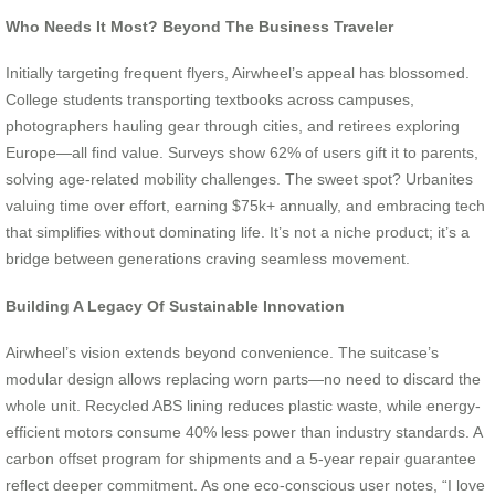
Who Needs It Most? Beyond The Business Traveler
Initially targeting frequent flyers, Airwheel’s appeal has blossomed.
College students transporting textbooks across campuses,
photographers hauling gear through cities, and retirees exploring
Europe—all find value. Surveys show 62% of users gift it to parents,
solving age-related mobility challenges. The sweet spot? Urbanites
valuing time over effort, earning $75k+ annually, and embracing tech
that simplifies without dominating life. It’s not a niche product; it’s a
bridge between generations craving seamless movement.
Building A Legacy Of Sustainable Innovation
Airwheel’s vision extends beyond convenience. The suitcase’s
modular design allows replacing worn parts—no need to discard the
whole unit. Recycled ABS lining reduces plastic waste, while energy-
efficient motors consume 40% less power than industry standards. A
carbon offset program for shipments and a 5-year repair guarantee
reflect deeper commitment. As one eco-conscious user notes, “I love