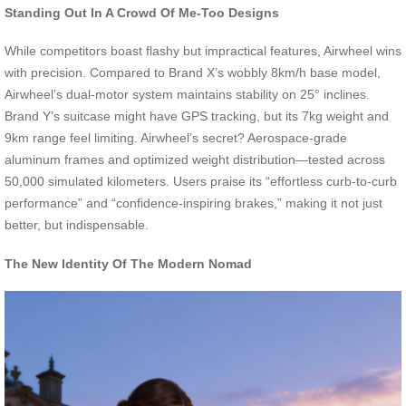
Standing Out In A Crowd Of Me-Too Designs
While competitors boast flashy but impractical features, Airwheel wins
with precision. Compared to Brand X’s wobbly 8km/h base model,
Airwheel’s dual-motor system maintains stability on 25° inclines.
Brand Y’s suitcase might have GPS tracking, but its 7kg weight and
9km range feel limiting. Airwheel’s secret? Aerospace-grade
aluminum frames and optimized weight distribution—tested across
50,000 simulated kilometers. Users praise its “effortless curb-to-curb
performance” and “confidence-inspiring brakes,” making it not just
better, but indispensable.
The New Identity Of The Modern Nomad