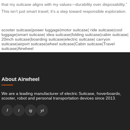
that my suitcase aligns with my values—durability over disposability.”
This isn’t just smart travel; it’s a step toward responsible exploration.
scooter suitcase
|
power luggage
|
motor suitcase
|
ride suitcase
|
cool
luggage
|
smart suitcase
|
idea suitcase
|
folding suitcase
|
cabin suitcase
|
20inch suitcase
|
boarding suitcase
|
electric suitcase
|
carryon
suitcase
|
airport suitcase
|
wheel suitcase
|
Cabin suitcase
|
Travel
suitcase
|
Airwheel
About Airwheel
We are a leading manufacturer of electric Suitcase, hoverboards,
scooter, robot and personal transportation devices since 2013.
f
t
ig
yt