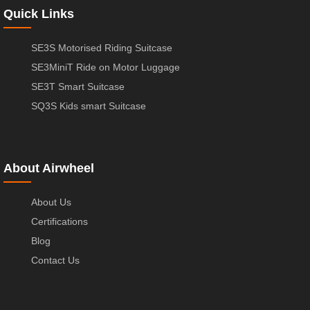
Quick Links
SE3S Motorised Riding Suitcase
SE3MiniT Ride on Motor Luggage
SE3T Smart Suitcase
SQ3S Kids smart Suitcase
About Airwheel
About Us
Certifications
Blog
Contact Us