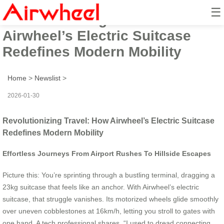
☰
Revolutionizing Travel: How
Airwheel’s Electric Suitcase
Redefines Modern Mobility
Home
>
Newslist
>
2026-01-30
Revolutionizing Travel: How Airwheel’s Electric Suitcase
Redefines Modern Mobility
Effortless Journeys From Airport Rushes To Hillside Escapes
Picture this: You’re sprinting through a bustling terminal, dragging a
23kg suitcase that feels like an anchor. With Airwheel’s electric
suitcase, that struggle vanishes. Its motorized wheels glide smoothly
over uneven cobblestones at 16km/h, letting you stroll to gates with
one hand. A tech professional shares, “I used to dread connecting