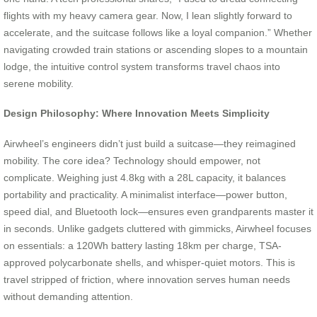
flights with my heavy camera gear. Now, I lean slightly forward to
accelerate, and the suitcase follows like a loyal companion.” Whether
navigating crowded train stations or ascending slopes to a mountain
lodge, the intuitive control system transforms travel chaos into
serene mobility.
Design Philosophy: Where Innovation Meets Simplicity
Airwheel’s engineers didn’t just build a suitcase—they reimagined
mobility. The core idea? Technology should empower, not
complicate. Weighing just 4.8kg with a 28L capacity, it balances
portability and practicality. A minimalist interface—power button,
speed dial, and Bluetooth lock—ensures even grandparents master it
in seconds. Unlike gadgets cluttered with gimmicks, Airwheel focuses
on essentials: a 120Wh battery lasting 18km per charge, TSA-
approved polycarbonate shells, and whisper-quiet motors. This is
travel stripped of friction, where innovation serves human needs
without demanding attention.