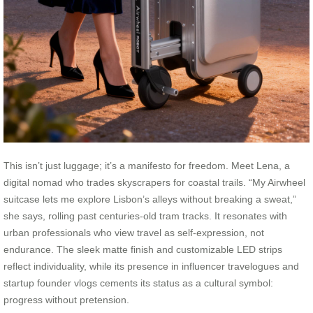
This isn’t just luggage; it’s a manifesto for freedom. Meet Lena, a
digital nomad who trades skyscrapers for coastal trails. “My Airwheel
suitcase lets me explore Lisbon’s alleys without breaking a sweat,”
she says, rolling past centuries-old tram tracks. It resonates with
urban professionals who view travel as self-expression, not
endurance. The sleek matte finish and customizable LED strips
reflect individuality, while its presence in influencer travelogues and
startup founder vlogs cements its status as a cultural symbol:
progress without pretension.