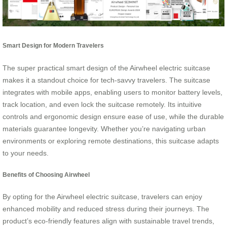
Smart Design for Modern Travelers
The super practical smart design of the Airwheel electric suitcase
makes it a standout choice for tech-savvy travelers. The suitcase
integrates with mobile apps, enabling users to monitor battery levels,
track location, and even lock the suitcase remotely. Its intuitive
controls and ergonomic design ensure ease of use, while the durable
materials guarantee longevity. Whether you’re navigating urban
environments or exploring remote destinations, this suitcase adapts
to your needs.
Benefits of Choosing Airwheel
By opting for the Airwheel electric suitcase, travelers can enjoy
enhanced mobility and reduced stress during their journeys. The
product’s eco-friendly features align with sustainable travel trends,