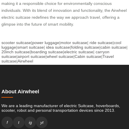
making it a responsible choice for environmentally conscious
individuals. With its blend of innovation and functionality, the Airwheel
electric suitcase redefines the way we approach travel, offering a
glimpse into the future of smart mobility.
scooter suitcase
|
power luggage
|
motor suitcase
|
ride suitcase
|
cool
luggage
|
smart suitcase
|
idea suitcase
|
folding suitcase
|
cabin suitcase
|
20inch suitcase
|
boarding suitcase
|
electric suitcase
|
carryon
suitcase
|
airport suitcase
|
wheel suitcase
|
Cabin suitcase
|
Travel
suitcase
|
Airwheel
About Airwheel
We are a leading manufacturer of electric Suitcase, hoverboards,
scooter, robot and personal transportation devices since 2013.
f
t
ig
yt