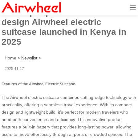
☰
The super practical smart
design Airwheel electric
suitcase launched in Kenya in
2025
Home
>
Newslist
>
2025-11-17
Features of the Airwheel Electric Suitcase
The Airwheel electric suitcase combines cutting-edge technology with
practicality, offering a seamless travel experience. With its compact
design and lightweight build, it’s perfect for modern travelers who
need both convenience and efficiency. This innovative product
features a built-in battery that provides long-lasting power, allowing
users to move effortlessly through airports or crowded spaces. The