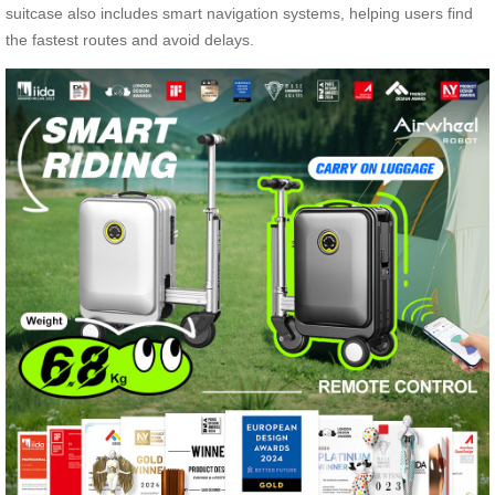
suitcase also includes smart navigation systems, helping users find
the fastest routes and avoid delays.