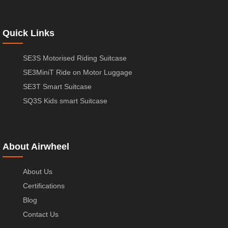
Quick Links
SE3S Motorised Riding Suitcase
SE3MiniT Ride on Motor Luggage
SE3T Smart Suitcase
SQ3S Kids smart Suitcase
About Airwheel
About Us
Certifications
Blog
Contact Us