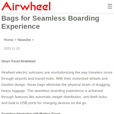
☰
Unleash Smart Travel: Airwheel
Bags for Seamless Boarding
Experience
Home
>
Newslist
>
2025-11-20
Smart Travel Redefined
Airwheel electric suitcases are revolutionizing the way travelers move
through airports and transit hubs. With their motorized wheels and
intuitive design, these bags eliminate the physical strain of dragging
heavy luggage. The seamless boarding experience is achieved
through features like automatic weight distribution, anti-theft locks,
and built-in USB ports for charging devices on the go.
Seamless Integration with Modern Travel