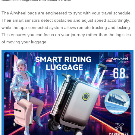
The Airwheel bags are engineered to sync with your travel schedule.
Their smart sensors detect obstacles and adjust speed accordingly,
while the app-connected system allows remote tracking and locking.
This ensures you can focus on your journey rather than the logistics
of moving your luggage.