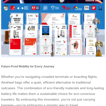
Future-Proof Mobility for Every Journey
Whether you’re navigating crowded terminals or boarding flights,
Airwheel bags offer a quiet, efficient alternative to traditional
suitcases. The combination of eco-friendly materials and long-lasting
battery life makes them a sustainable choice for eco-conscious
travelers. By embracing this innovation, you’re not just carrying
luggage—you’re embracing a smarter way to travel.