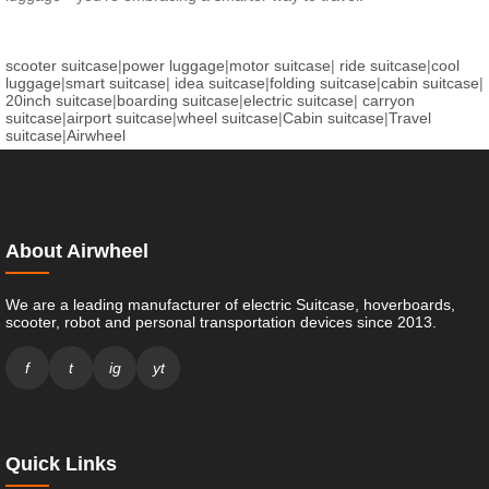
scooter suitcase
|
power luggage
|
motor suitcase
|
ride suitcase
|
cool
luggage
|
smart suitcase
|
idea suitcase
|
folding suitcase
|
cabin suitcase
|
20inch suitcase
|
boarding suitcase
|
electric suitcase
|
carryon
suitcase
|
airport suitcase
|
wheel suitcase
|
Cabin suitcase
|
Travel
suitcase
|
Airwheel
About Airwheel
We are a leading manufacturer of electric Suitcase, hoverboards,
scooter, robot and personal transportation devices since 2013.
f
t
ig
yt
Quick Links