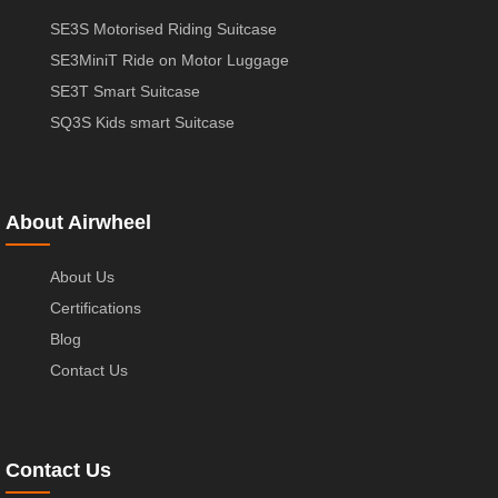
SE3S Motorised Riding Suitcase
SE3MiniT Ride on Motor Luggage
SE3T Smart Suitcase
SQ3S Kids smart Suitcase
About Airwheel
About Us
Certifications
Blog
Contact Us
Contact Us