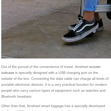
Out of the pursuit of the convenience of travel, Airwheel
scooter
suitcase
is specially designed with a USB charging port on the
outside of the box. Connecting the data cable can charge all kinds of
portable electronic devices. It is a very practical function for modern
people who carry various types of equipment such as watches and
Bluetooth headsets.
Other than that, Airwheel smart luggage has a specially developed