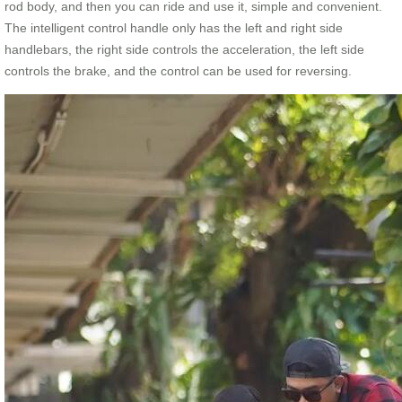
rod body, and then you can ride and use it, simple and convenient.
The intelligent control handle only has the left and right side
handlebars, the right side controls the acceleration, the left side
controls the brake, and the control can be used for reversing.