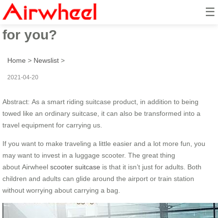
☰
What a scooter suitcase can do
for you?
Home
>
Newslist
>
2021-04-20
Abstract: As a smart riding suitcase product, in addition to being
towed like an ordinary suitcase, it can also be transformed into a
travel equipment for carrying us.
If you want to make traveling a little easier and a lot more fun, you
may want to invest in a luggage scooter. The great thing
about Airwheel
scooter suitcase
is that it isn’t just for adults. Both
children and adults can glide around the airport or train station
without worrying about carrying a bag.