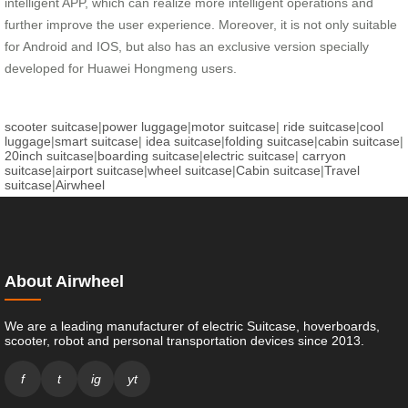
intelligent APP, which can realize more intelligent operations and
further improve the user experience. Moreover, it is not only suitable
for Android and IOS, but also has an exclusive version specially
developed for Huawei Hongmeng users.
scooter suitcase
|
power luggage
|
motor suitcase
|
ride suitcase
|
cool
luggage
|
smart suitcase
|
idea suitcase
|
folding suitcase
|
cabin suitcase
|
20inch suitcase
|
boarding suitcase
|
electric suitcase
|
carryon
suitcase
|
airport suitcase
|
wheel suitcase
|
Cabin suitcase
|
Travel
suitcase
|
Airwheel
About Airwheel
We are a leading manufacturer of electric Suitcase, hoverboards,
scooter, robot and personal transportation devices since 2013.
f
t
ig
yt