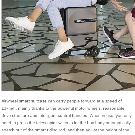
Airwheel
smart suitcase
can carry people forward at a speed of
13km/h, mainly thanks to the powerful motor wheels, reasonable
drive structure and intelligent control handles. When in use, you only
need to press the telescopic switch to let the box body automatically
stretch out of the smart riding rod, and then adjust the height of the