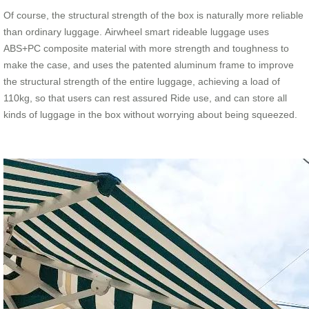
Of course, the structural strength of the box is naturally more reliable
than ordinary luggage. Airwheel smart rideable luggage uses
ABS+PC composite material with more strength and toughness to
make the case, and uses the patented aluminum frame to improve
the structural strength of the entire luggage, achieving a load of
110kg, so that users can rest assured Ride use, and can store all
kinds of luggage in the box without worrying about being squeezed.