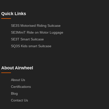
Quick Links
SE3S Motorised Riding Suitcase
SE3MiniT Ride on Motor Luggage
SE3T Smart Suitcase
SQ3S Kids smart Suitcase
About Airwheel
About Us
Certifications
Blog
Contact Us