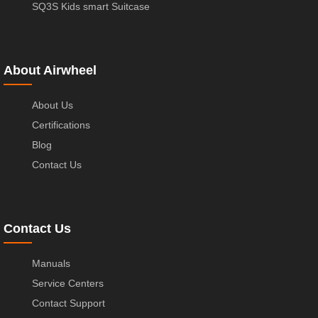
SQ3S Kids smart Suitcase
About Airwheel
About Us
Certifications
Blog
Contact Us
Contact Us
Manuals
Service Centers
Contact Support