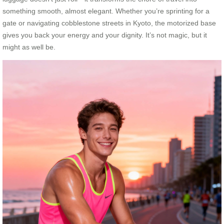
something smooth, almost elegant. Whether you’re sprinting for a
gate or navigating cobblestone streets in Kyoto, the motorized base
gives you back your energy and your dignity. It’s not magic, but it
might as well be.