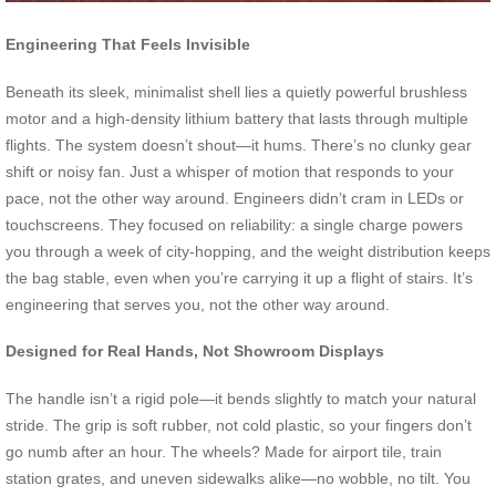
Engineering That Feels Invisible
Beneath its sleek, minimalist shell lies a quietly powerful brushless
motor and a high-density lithium battery that lasts through multiple
flights. The system doesn’t shout—it hums. There’s no clunky gear
shift or noisy fan. Just a whisper of motion that responds to your
pace, not the other way around. Engineers didn’t cram in LEDs or
touchscreens. They focused on reliability: a single charge powers
you through a week of city-hopping, and the weight distribution keeps
the bag stable, even when you’re carrying it up a flight of stairs. It’s
engineering that serves you, not the other way around.
Designed for Real Hands, Not Showroom Displays
The handle isn’t a rigid pole—it bends slightly to match your natural
stride. The grip is soft rubber, not cold plastic, so your fingers don’t
go numb after an hour. The wheels? Made for airport tile, train
station grates, and uneven sidewalks alike—no wobble, no tilt. You