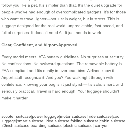
follow you like a pet. It’s simpler than that. It’s the quiet upgrade for
people who’ve had enough of overcomplicated gadgets. It’s for those
who want to travel lighter—not just in weight, but in stress. This is
luggage designed for the real world: unpredictable, fast-paced, and
full of surprises. It doesn’t need AI. It just needs to work.
Clear, Confident, and Airport-Approved
Every model meets IATA battery guidelines. No surprises at security.
No confiscations. No awkward questions. The removable battery is
FAA-compliant and fits neatly in overhead bins. Airlines know it.
Airport staff recognize it. And you? You walk right through with
confidence, knowing your bag isn’t just stylish—it’s safe, smart, and
seriously practical. Travel is hard enough. Your luggage shouldn’t
make it harder.
scooter suitcase
|
power luggage
|
motor suitcase
|
ride suitcase
|
cool
luggage
|
smart suitcase
|
idea suitcase
|
folding suitcase
|
cabin suitcase
|
20inch suitcase
|
boarding suitcase
|
electric suitcase
|
carryon