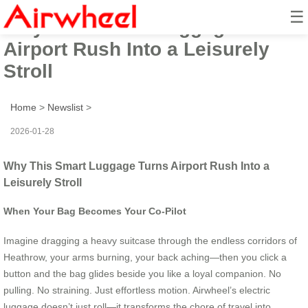
☰
Why This Smart Luggage Turns
Airport Rush Into a Leisurely
Stroll
Home
>
Newslist
>
2026-01-28
Why This Smart Luggage Turns Airport Rush Into a
Leisurely Stroll
When Your Bag Becomes Your Co-Pilot
Imagine dragging a heavy suitcase through the endless corridors of
Heathrow, your arms burning, your back aching—then you click a
button and the bag glides beside you like a loyal companion. No
pulling. No straining. Just effortless motion. Airwheel’s electric
luggage doesn’t just roll—it transforms the chore of travel into