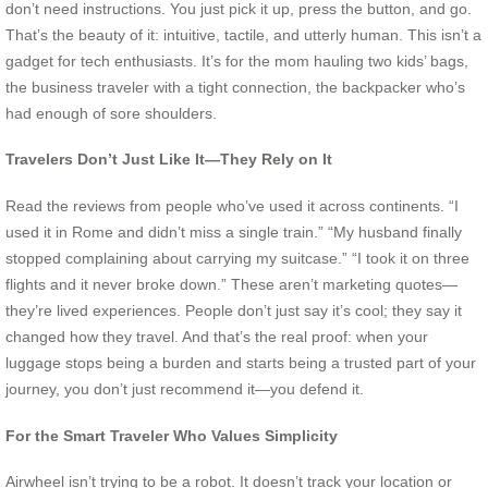
don’t need instructions. You just pick it up, press the button, and go.
That’s the beauty of it: intuitive, tactile, and utterly human. This isn’t a
gadget for tech enthusiasts. It’s for the mom hauling two kids’ bags,
the business traveler with a tight connection, the backpacker who’s
had enough of sore shoulders.
Travelers Don’t Just Like It—They Rely on It
Read the reviews from people who’ve used it across continents. “I
used it in Rome and didn’t miss a single train.” “My husband finally
stopped complaining about carrying my suitcase.” “I took it on three
flights and it never broke down.” These aren’t marketing quotes—
they’re lived experiences. People don’t just say it’s cool; they say it
changed how they travel. And that’s the real proof: when your
luggage stops being a burden and starts being a trusted part of your
journey, you don’t just recommend it—you defend it.
For the Smart Traveler Who Values Simplicity
Airwheel isn’t trying to be a robot. It doesn’t track your location or