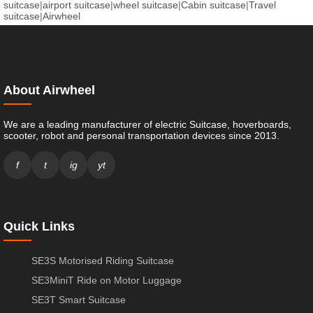
suitcase
|
airport suitcase
|
wheel suitcase
|
Cabin suitcase
|
Travel
suitcase
|
Airwheel
About Airwheel
We are a leading manufacturer of electric Suitcase, hoverboards,
scooter, robot and personal transportation devices since 2013.
f
t
ig
yt
Quick Links
SE3S Motorised Riding Suitcase
SE3MiniT Ride on Motor Luggage
SE3T Smart Suitcase